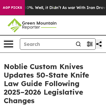
und 40%. Well, it Didn’t
As war With Iran Drove oil 
AGP PICKS
Noblie Custom Knives
Updates 50-State Knife
Law Guide Following
2025–2026 Legislative
Changes