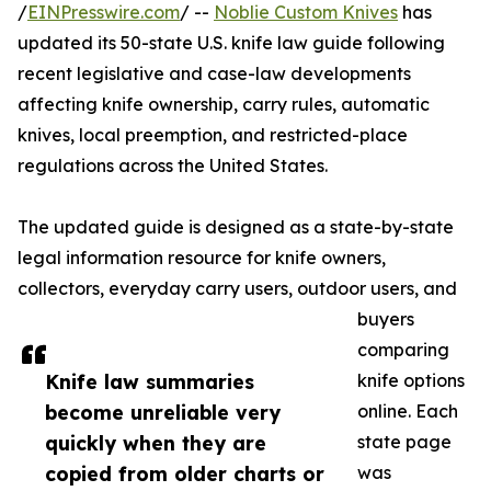
/
EINPresswire.com
/ --
Noblie Custom Knives
has
updated its 50-state U.S. knife law guide following
recent legislative and case-law developments
affecting knife ownership, carry rules, automatic
knives, local preemption, and restricted-place
regulations across the United States.
The updated guide is designed as a state-by-state
legal information resource for knife owners,
collectors, everyday carry users, outdoor users, and
buyers
comparing
Knife law summaries
knife options
become unreliable very
online. Each
quickly when they are
state page
copied from older charts or
was