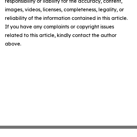
responsibility or liability for the accuracy, content,
images, videos, licenses, completeness, legality, or
reliability of the information contained in this article.
If you have any complaints or copyright issues
related to this article, kindly contact the author
above.