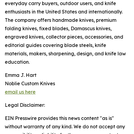
everyday carry buyers, outdoor users, and knife
enthusiasts in the United States and internationally.
The company offers handmade knives, premium
folding knives, fixed blades, Damascus knives,
engraved knives, collector pieces, accessories, and
editorial guides covering blade steels, knife
materials, makers, sharpening, design, and knife law
education.
Emma J. Hart
Noblie Custom Knives
email us here
Legal Disclaimer:
EIN Presswire provides this news content "as is"
without warranty of any kind. We do not accept any