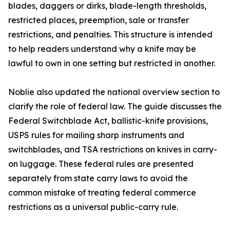
blades, daggers or dirks, blade-length thresholds,
restricted places, preemption, sale or transfer
restrictions, and penalties. This structure is intended
to help readers understand why a knife may be
lawful to own in one setting but restricted in another.
Noblie also updated the national overview section to
clarify the role of federal law. The guide discusses the
Federal Switchblade Act, ballistic-knife provisions,
USPS rules for mailing sharp instruments and
switchblades, and TSA restrictions on knives in carry-
on luggage. These federal rules are presented
separately from state carry laws to avoid the
common mistake of treating federal commerce
restrictions as a universal public-carry rule.