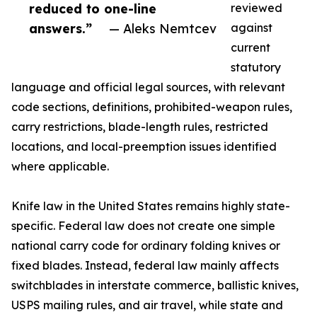
reduced to one-line
reviewed
answers.”
— Aleks Nemtcev
against
current
statutory
language and official legal sources, with relevant
code sections, definitions, prohibited-weapon rules,
carry restrictions, blade-length rules, restricted
locations, and local-preemption issues identified
where applicable.
Knife law in the United States remains highly state-
specific. Federal law does not create one simple
national carry code for ordinary folding knives or
fixed blades. Instead, federal law mainly affects
switchblades in interstate commerce, ballistic knives,
USPS mailing rules, and air travel, while state and