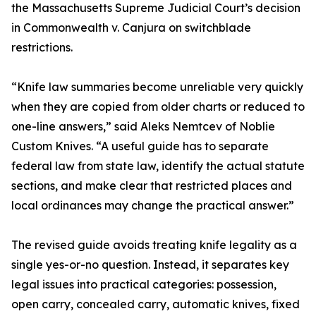
the Massachusetts Supreme Judicial Court’s decision
in Commonwealth v. Canjura on switchblade
restrictions.
“Knife law summaries become unreliable very quickly
when they are copied from older charts or reduced to
one-line answers,” said Aleks Nemtcev of Noblie
Custom Knives. “A useful guide has to separate
federal law from state law, identify the actual statute
sections, and make clear that restricted places and
local ordinances may change the practical answer.”
The revised guide avoids treating knife legality as a
single yes-or-no question. Instead, it separates key
legal issues into practical categories: possession,
open carry, concealed carry, automatic knives, fixed