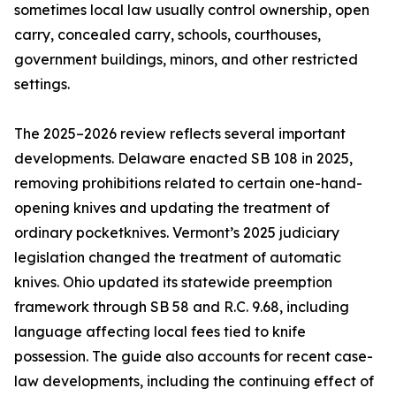
sometimes local law usually control ownership, open
carry, concealed carry, schools, courthouses,
government buildings, minors, and other restricted
settings.
The 2025–2026 review reflects several important
developments. Delaware enacted SB 108 in 2025,
removing prohibitions related to certain one-hand-
opening knives and updating the treatment of
ordinary pocketknives. Vermont’s 2025 judiciary
legislation changed the treatment of automatic
knives. Ohio updated its statewide preemption
framework through SB 58 and R.C. 9.68, including
language affecting local fees tied to knife
possession. The guide also accounts for recent case-
law developments, including the continuing effect of