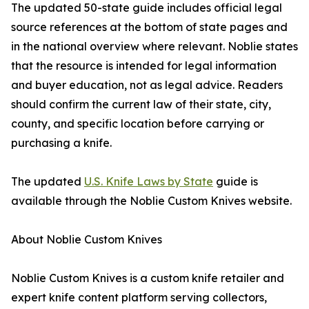
The updated 50-state guide includes official legal
source references at the bottom of state pages and
in the national overview where relevant. Noblie states
that the resource is intended for legal information
and buyer education, not as legal advice. Readers
should confirm the current law of their state, city,
county, and specific location before carrying or
purchasing a knife.
The updated
U.S. Knife Laws by State
guide is
available through the Noblie Custom Knives website.
About Noblie Custom Knives
Noblie Custom Knives is a custom knife retailer and
expert knife content platform serving collectors,