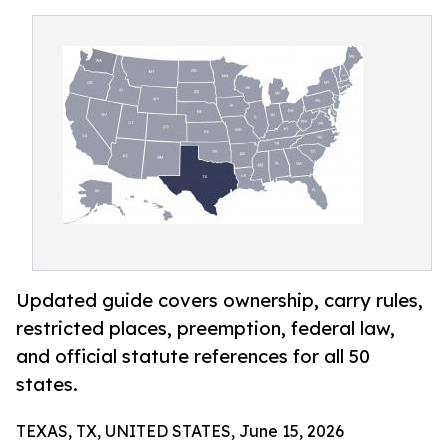
Updated guide covers ownership, carry rules,
restricted places, preemption, federal law,
and official statute references for all 50
states.
TEXAS, TX, UNITED STATES, June 15, 2026