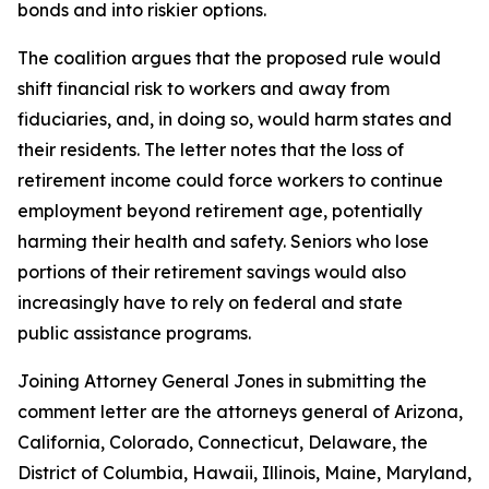
bonds and into riskier options.
The coalition argues that the proposed rule would
shift financial risk to workers and away from
fiduciaries, and, in doing so, would harm states and
their residents. The letter notes that the loss of
retirement income could force workers to continue
employment beyond retirement age, potentially
harming their health and safety. Seniors who lose
portions of their retirement savings would also
increasingly have to rely on federal and state
public assistance programs.
Joining Attorney General Jones in submitting the
comment letter are the attorneys general of Arizona,
California, Colorado, Connecticut, Delaware, the
District of Columbia, Hawaii, Illinois, Maine, Maryland,