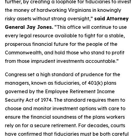
further, by creating a loophole for fiduciaries to invest
the money of hardworking Virginians in knowingly
risky assets without strong oversight,”
said Attorney
General Jay Jones.
“This office will continue to use
every legal resource available to fight for a stable,
prosperous financial future for the people of the
Commonwealth, and hold those who stand to profit
from those imprudent investments accountable.”
Congress set a high standard of prudence for the
managers, known as fiduciaries, of 401(k) plans
governed by the Employee Retirement Income
Security Act of 1974. The standard requires them to
choose and monitor investment options with care to
ensure the financial soundness of the plans workers
rely on for a secure retirement. For decades, courts
have confirmed that fiduciaries must be both careful