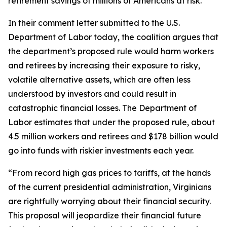
retirement savings of millions of Americans at risk.
In their comment letter submitted to the U.S.
Department of Labor today, the coalition argues that
the department’s proposed rule would harm workers
and retirees by increasing their exposure to risky,
volatile alternative assets, which are often less
understood by investors and could result in
catastrophic financial losses. The Department of
Labor estimates that under the proposed rule, about
4.5 million workers and retirees and $178 billion would
go into funds with riskier investments each year.
“From record high gas prices to tariffs, at the hands
of the current presidential administration, Virginians
are rightfully worrying about their financial security.
This proposal will jeopardize their financial future