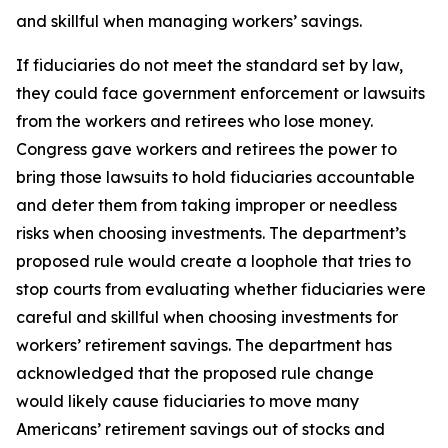
and skillful when managing workers’ savings.
If fiduciaries do not meet the standard set by law,
they could face government enforcement or lawsuits
from the workers and retirees who lose money.
Congress gave workers and retirees the power to
bring those lawsuits to hold fiduciaries accountable
and deter them from taking improper or needless
risks when choosing investments. The department’s
proposed rule would create a loophole that tries to
stop courts from evaluating whether fiduciaries were
careful and skillful when choosing investments for
workers’ retirement savings. The department has
acknowledged that the proposed rule change
would likely cause fiduciaries to move many
Americans’ retirement savings out of stocks and