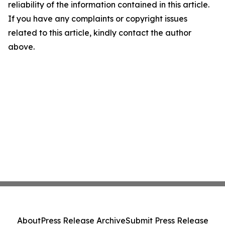
reliability of the information contained in this article.
If you have any complaints or copyright issues
related to this article, kindly contact the author
above.
About
Press Release Archive
Submit Press Release