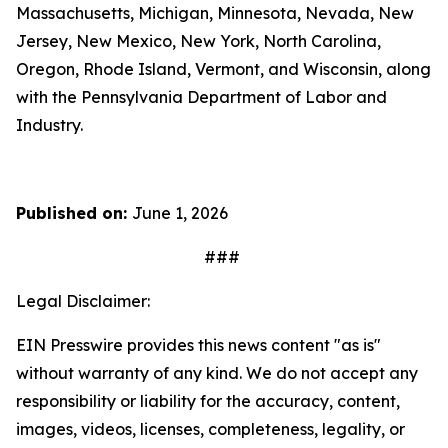
Massachusetts, Michigan, Minnesota, Nevada, New
Jersey, New Mexico, New York, North Carolina,
Oregon, Rhode Island, Vermont, and Wisconsin, along
with the Pennsylvania Department of Labor and
Industry.
Published on:
June 1, 2026
###
Legal Disclaimer:
EIN Presswire provides this news content "as is"
without warranty of any kind. We do not accept any
responsibility or liability for the accuracy, content,
images, videos, licenses, completeness, legality, or