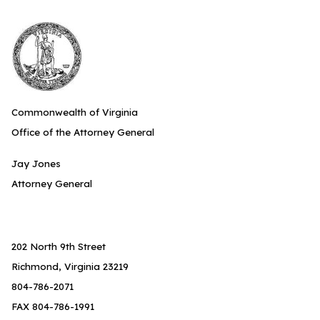
Commonwealth of Virginia
Office of the Attorney General
Jay Jones
Attorney General
202 North 9th Street
Richmond, Virginia 23219
804-786-2071
FAX 804-786-1991