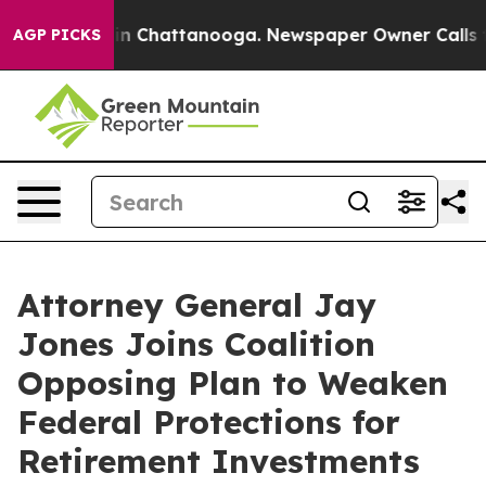
e
Chaos in Chattanooga. Newspaper Owner Calls the P
AGP PICKS
Attorney General Jay
Jones Joins Coalition
Opposing Plan to Weaken
Federal Protections for
Retirement Investments