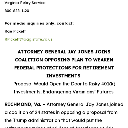
Virginia Relay Service
800-828-1120
For media inquiries only, contact:
Rae Pickett
RPickett@oag.state.va.us
ATTORNEY GENERAL JAY JONES JOINS
COALITION OPPOSING PLAN TO WEAKEN
FEDERAL PROTECTIONS FOR RETIREMENT
INVESTMENTS
Proposal Would Open the Door to Risky 401(k)
Investments, Endangering Virginians’ Futures
RICHMOND, Va. –
Attorney General Jay Jones joined
a coalition of 24 states in opposing a proposal from
the Trump administration that would put the