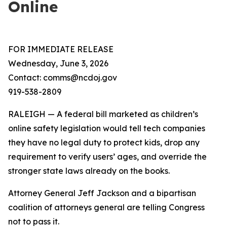
Online
FOR IMMEDIATE RELEASE
Wednesday, June 3, 2026
Contact: comms@ncdoj.gov
919-538-2809
RALEIGH — A federal bill marketed as children’s
online safety legislation would tell tech companies
they have no legal duty to protect kids, drop any
requirement to verify users’ ages, and override the
stronger state laws already on the books.
Attorney General Jeff Jackson and a bipartisan
coalition of attorneys general are telling Congress
not to pass it.