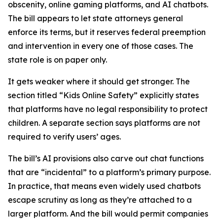
obscenity, online gaming platforms, and AI chatbots.
The bill appears to let state attorneys general
enforce its terms, but it reserves federal preemption
and intervention in every one of those cases. The
state role is on paper only.
It gets weaker where it should get stronger. The
section titled “Kids Online Safety” explicitly states
that platforms have no legal responsibility to protect
children. A separate section says platforms are not
required to verify users’ ages.
The bill’s AI provisions also carve out chat functions
that are “incidental” to a platform’s primary purpose.
In practice, that means even widely used chatbots
escape scrutiny as long as they’re attached to a
larger platform. And the bill would permit companies