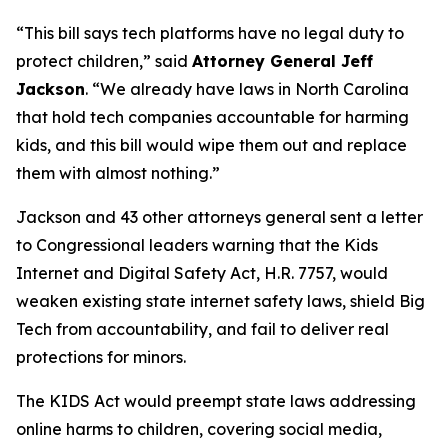
“This bill says tech platforms have no legal duty to
protect children,”
said
Attorney General Jeff
Jackson
.
“We already have laws in North Carolina
that hold tech companies accountable for harming
kids, and this bill would wipe them out and replace
them with almost nothing.”
Jackson and 43 other attorneys general sent a letter
to Congressional leaders warning that the Kids
Internet and Digital Safety Act, H.R. 7757, would
weaken existing state internet safety laws, shield Big
Tech from accountability, and fail to deliver real
protections for minors.
The KIDS Act would preempt state laws addressing
online harms to children, covering social media,