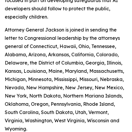
focused in part on developing safeguards that AI
developers should follow to protect the public,
especially children.
Attorney General Jackson is joined in sending the
letter to Congressional leadership by the attorneys
general of Connecticut, Hawaii, Ohio, Tennessee,
Alabama, Arizona, Arkansas, California, Colorado,
Delaware, the District of Columbia, Georgia, Illinois,
Kansas, Louisiana, Maine, Maryland, Massachusetts,
Michigan, Minnesota, Mississippi, Missouri, Nebraska,
Nevada, New Hampshire, New Jersey, New Mexico,
New York, North Dakota, Northern Mariana Islands,
Oklahoma, Oregon, Pennsylvania, Rhode Island,
South Carolina, South Dakota, Utah, Vermont,
Virginia, Washington, West Virginia, Wisconsin and
Wyoming.