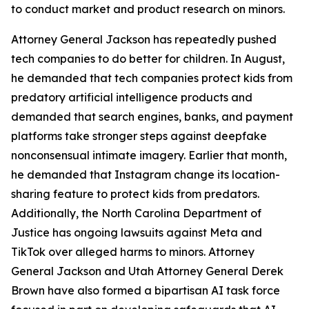
to conduct market and product research on minors.
Attorney General Jackson has repeatedly pushed
tech companies to do better for children. In August,
he demanded that tech companies protect kids from
predatory artificial intelligence products and
demanded that search engines, banks, and payment
platforms take stronger steps against deepfake
nonconsensual intimate imagery. Earlier that month,
he demanded that Instagram change its location-
sharing feature to protect kids from predators.
Additionally, the North Carolina Department of
Justice has ongoing lawsuits against Meta and
TikTok over alleged harms to minors. Attorney
General Jackson and Utah Attorney General Derek
Brown have also formed a bipartisan AI task force