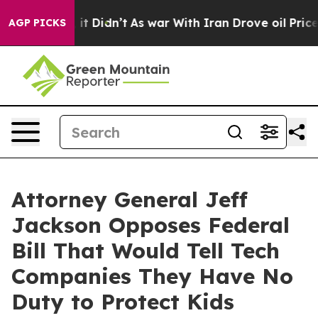
. Well, it Didn’t
As war With Iran Drove oil Prices H
AGP PICKS
Attorney General Jeff
Jackson Opposes Federal
Bill That Would Tell Tech
Companies They Have No
Duty to Protect Kids