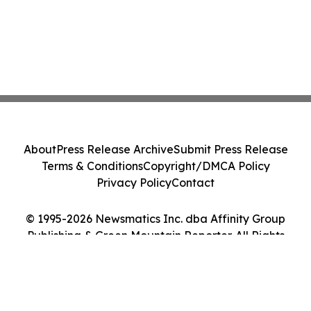
About
Press Release Archive
Submit Press Release
Terms & Conditions
Copyright/DMCA Policy
Privacy Policy
Contact
© 1995-2026 Newsmatics Inc. dba Affinity Group
Publishing & Green Mountain Reporter. All Rights
Reserved.
Cookie Settings / Your Privacy Choices