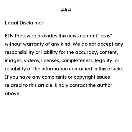
###
Legal Disclaimer:
EIN Presswire provides this news content "as is"
without warranty of any kind. We do not accept any
responsibility or liability for the accuracy, content,
images, videos, licenses, completeness, legality, or
reliability of the information contained in this article.
If you have any complaints or copyright issues
related to this article, kindly contact the author
above.