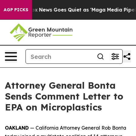
ey Exist
Fox News Goes Quiet as 'Maga Media Pipeline'
AGP PICKS
Attorney General Bonta
Sends Comment Letter to
EPA on Microplastics
OAKLAND
— California Attorney General Rob Bonta