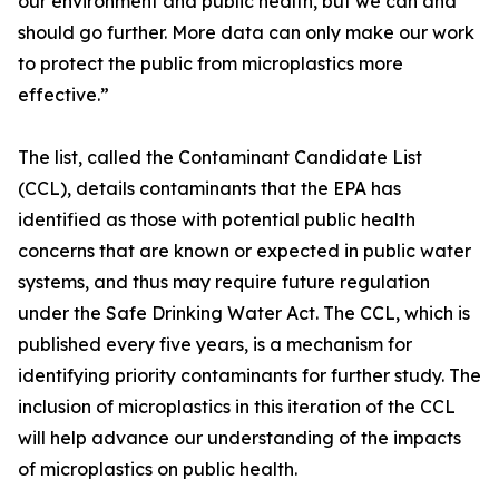
our environment and public health, but we can and
should go further. More data can only make our work
to protect the public from microplastics more
effective.”
The list, called the Contaminant Candidate List
(CCL), details contaminants that the EPA has
identified as those with potential public health
concerns that are known or expected in public water
systems, and thus may require future regulation
under the Safe Drinking Water Act. The CCL, which is
published every five years, is a mechanism for
identifying priority contaminants for further study. The
inclusion of microplastics in this iteration of the CCL
will help advance our understanding of the impacts
of microplastics on public health.