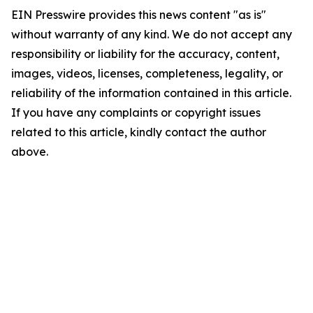
EIN Presswire provides this news content "as is"
without warranty of any kind. We do not accept any
responsibility or liability for the accuracy, content,
images, videos, licenses, completeness, legality, or
reliability of the information contained in this article.
If you have any complaints or copyright issues
related to this article, kindly contact the author
above.