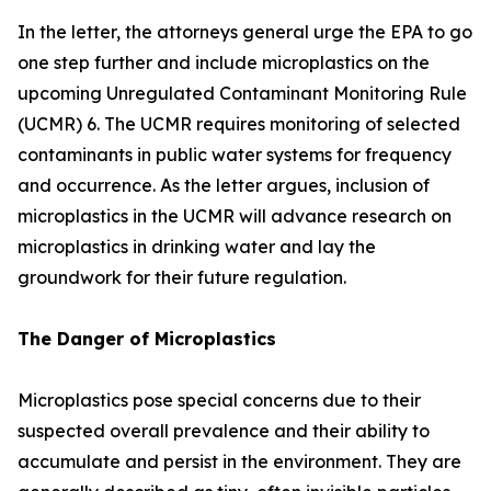
In the letter, the attorneys general urge the EPA to go
one step further and include microplastics on the
upcoming Unregulated Contaminant Monitoring Rule
(UCMR) 6. The UCMR requires monitoring of selected
contaminants in public water systems for frequency
and occurrence. As the letter argues, inclusion of
microplastics in the UCMR will advance research on
microplastics in drinking water and lay the
groundwork for their future regulation.
The Danger of Microplastics
Microplastics pose special concerns due to their
suspected overall prevalence and their ability to
accumulate and persist in the environment. They are