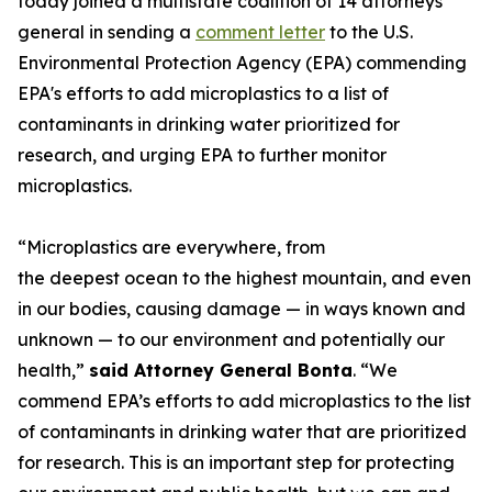
today joined a multistate coalition of 14 attorneys
general in sending a
comment letter
to the U.S.
Environmental Protection Agency (EPA) commending
EPA's efforts to add microplastics to a list of
contaminants in drinking water prioritized for
research, and urging EPA to further monitor
microplastics.
“Microplastics are everywhere, from
the deepest ocean to the highest mountain, and even
in our bodies, causing damage — in ways known and
unknown — to our environment and potentially our
health,”
said Attorney General Bonta
. “We
commend EPA’s efforts to add microplastics to the list
of contaminants in drinking water that are prioritized
for research. This is an important step for protecting