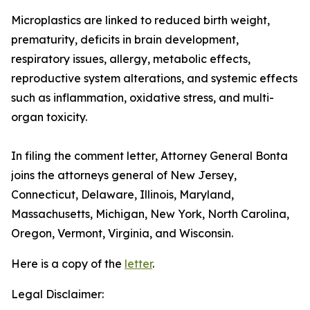
Microplastics are linked to reduced birth weight,
prematurity, deficits in brain development,
respiratory issues, allergy, metabolic effects,
reproductive system alterations, and systemic effects
such as inflammation, oxidative stress, and multi-
organ toxicity.
In filing the comment letter, Attorney General Bonta
joins the attorneys general of New Jersey,
Connecticut, Delaware, Illinois, Maryland,
Massachusetts, Michigan, New York, North Carolina,
Oregon, Vermont, Virginia, and Wisconsin.
Here is a copy of the
letter
.
Legal Disclaimer: