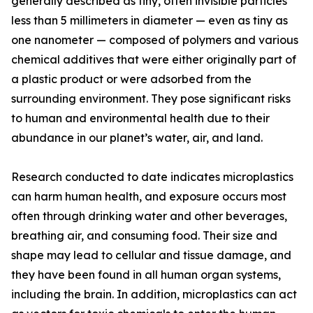
generally described as tiny, often invisible particles
less than 5 millimeters in diameter — even as tiny as
one nanometer — composed of polymers and various
chemical additives that were either originally part of
a plastic product or were adsorbed from the
surrounding environment. They pose significant risks
to human and environmental health due to their
abundance in our planet’s water, air, and land.
Research conducted to date indicates microplastics
can harm human health, and exposure occurs most
often through drinking water and other beverages,
breathing air, and consuming food. Their size and
shape may lead to cellular and tissue damage, and
they have been found in all human organ systems,
including the brain. In addition, microplastics can act