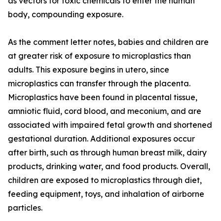
as vectors for toxic chemicals to enter the human
body, compounding exposure.
As the comment letter notes, babies and children are
at greater risk of exposure to microplastics than
adults. This exposure begins in utero, since
microplastics can transfer through the placenta.
Microplastics have been found in placental tissue,
amniotic fluid, cord blood, and meconium, and are
associated with impaired fetal growth and shortened
gestational duration. Additional exposures occur
after birth, such as through human breast milk, dairy
products, drinking water, and food products. Overall,
children are exposed to microplastics through diet,
feeding equipment, toys, and inhalation of airborne
particles.