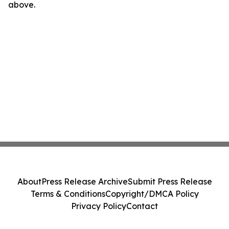
above.
About
Press Release Archive
Submit Press Release
Terms & Conditions
Copyright/DMCA Policy
Privacy Policy
Contact