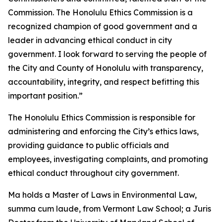
Commission. The Honolulu Ethics Commission is a
recognized champion of good government and a
leader in advancing ethical conduct in city
government. I look forward to serving the people of
the City and County of Honolulu with transparency,
accountability, integrity, and respect befitting this
important position.”
The Honolulu Ethics Commission is responsible for
administering and enforcing the City’s ethics laws,
providing guidance to public officials and
employees, investigating complaints, and promoting
ethical conduct throughout city government.
Ma holds a Master of Laws in Environmental Law,
summa cum laude, from Vermont Law School; a Juris