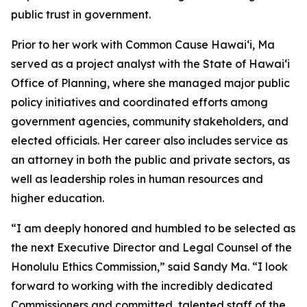
public trust in government.
Prior to her work with Common Cause Hawaiʻi, Ma
served as a project analyst with the State of Hawaiʻi
Office of Planning, where she managed major public
policy initiatives and coordinated efforts among
government agencies, community stakeholders, and
elected officials. Her career also includes service as
an attorney in both the public and private sectors, as
well as leadership roles in human resources and
higher education.
“I am deeply honored and humbled to be selected as
the next Executive Director and Legal Counsel of the
Honolulu Ethics Commission,” said Sandy Ma. “I look
forward to working with the incredibly dedicated
Commissioners and committed, talented staff of the