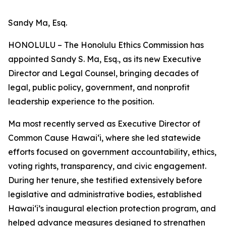
Sandy Ma, Esq.
HONOLULU – The Honolulu Ethics Commission has
appointed Sandy S. Ma, Esq., as its new Executive
Director and Legal Counsel, bringing decades of
legal, public policy, government, and nonprofit
leadership experience to the position.
Ma most recently served as Executive Director of
Common Cause Hawaiʻi, where she led statewide
efforts focused on government accountability, ethics,
voting rights, transparency, and civic engagement.
During her tenure, she testified extensively before
legislative and administrative bodies, established
Hawaiʻi’s inaugural election protection program, and
helped advance measures designed to strengthen