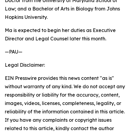
Doctor from the University of Maryland School of
Law; and a Bachelor of Arts in Biology from Johns
Hopkins University.
Ma is expected to begin her duties as Executive
Director and Legal Counsel later this month.
—PAU—
Legal Disclaimer:
EIN Presswire provides this news content "as is"
without warranty of any kind. We do not accept any
responsibility or liability for the accuracy, content,
images, videos, licenses, completeness, legality, or
reliability of the information contained in this article.
If you have any complaints or copyright issues
related to this article, kindly contact the author