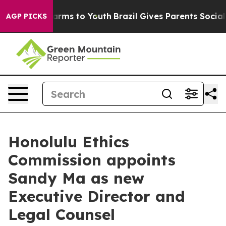
to Abate Harms to Youth
Brazil Gives Parents Social Me
AGP PICKS
Honolulu Ethics
Commission appoints
Sandy Ma as new
Executive Director and
Legal Counsel