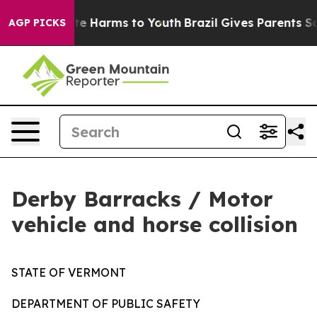
und to Abate Harms to Youth
Brazil Gives Parents Socia
AGP PICKS
Derby Barracks / Motor
vehicle and horse collision
STATE OF VERMONT
DEPARTMENT OF PUBLIC SAFETY