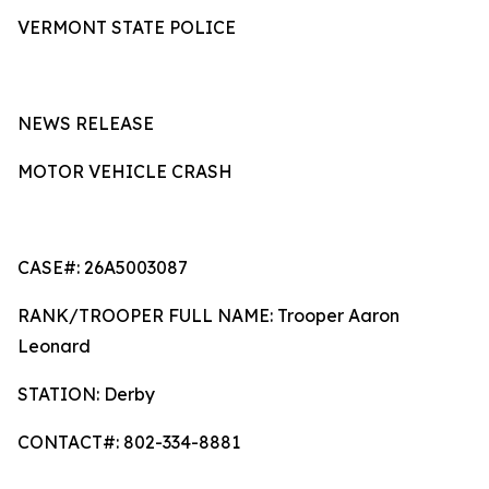
VERMONT STATE POLICE
NEWS RELEASE
MOTOR VEHICLE CRASH
CASE#: 26A5003087
RANK/TROOPER FULL NAME: Trooper Aaron
Leonard
STATION: Derby
CONTACT#: 802-334-8881