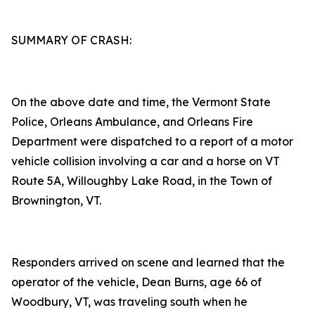
SUMMARY OF CRASH:
On the above date and time, the Vermont State
Police, Orleans Ambulance, and Orleans Fire
Department were dispatched to a report of a motor
vehicle collision involving a car and a horse on VT
Route 5A, Willoughby Lake Road, in the Town of
Brownington, VT.
Responders arrived on scene and learned that the
operator of the vehicle, Dean Burns, age 66 of
Woodbury, VT, was traveling south when he