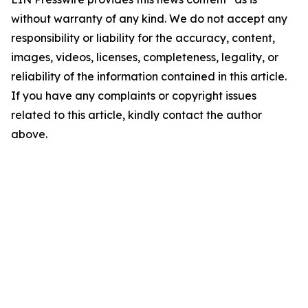
without warranty of any kind. We do not accept any
responsibility or liability for the accuracy, content,
images, videos, licenses, completeness, legality, or
reliability of the information contained in this article.
If you have any complaints or copyright issues
related to this article, kindly contact the author
above.