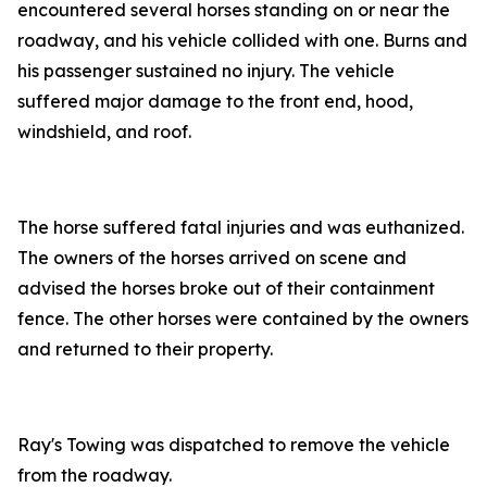
encountered several horses standing on or near the
roadway, and his vehicle collided with one. Burns and
his passenger sustained no injury. The vehicle
suffered major damage to the front end, hood,
windshield, and roof.
The horse suffered fatal injuries and was euthanized.
The owners of the horses arrived on scene and
advised the horses broke out of their containment
fence. The other horses were contained by the owners
and returned to their property.
Ray's Towing was dispatched to remove the vehicle
from the roadway.