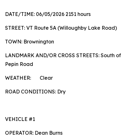
DATE/TIME: 06/05/2026 2151 hours
STREET: VT Route 5A (Willoughby Lake Road)
TOWN: Brownington
LANDMARK AND/OR CROSS STREETS: South of
Pepin Road
WEATHER: Clear
ROAD CONDITIONS: Dry
VEHICLE #1
OPERATOR: Dean Burns