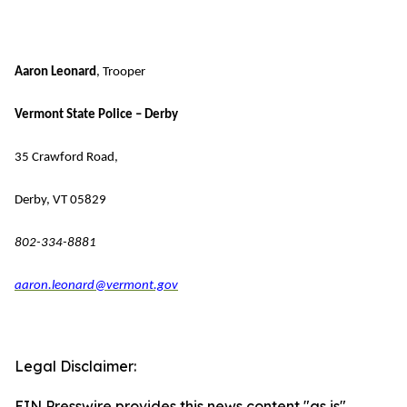
Aaron Leonard
, Trooper
Vermont State Police – Derby
35 Crawford Road,
Derby, VT 05829
802-334-8881
aaron.leonard@vermont.gov
Legal Disclaimer:
EIN Presswire provides this news content "as is"