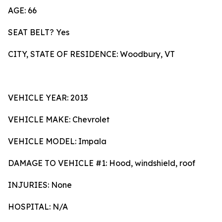
AGE: 66
SEAT BELT? Yes
CITY, STATE OF RESIDENCE: Woodbury, VT
VEHICLE YEAR: 2013
VEHICLE MAKE: Chevrolet
VEHICLE MODEL: Impala
DAMAGE TO VEHICLE #1: Hood, windshield, roof
INJURIES: None
HOSPITAL: N/A