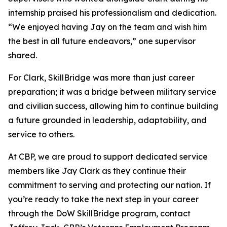
internship praised his professionalism and dedication.
“We enjoyed having Jay on the team and wish him
the best in all future endeavors,” one supervisor
shared.
For Clark, SkillBridge was more than just career
preparation; it was a bridge between military service
and civilian success, allowing him to continue building
a future grounded in leadership, adaptability, and
service to others.
At CBP, we are proud to support dedicated service
members like Jay Clark as they continue their
commitment to serving and protecting our nation. If
you’re ready to take the next step in your career
through the DoW SkillBridge program, contact