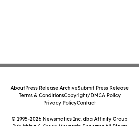
About
Press Release Archive
Submit Press Release
Terms & Conditions
Copyright/DMCA Policy
Privacy Policy
Contact
© 1995-2026 Newsmatics Inc. dba Affinity Group
Publishing & Green Mountain Reporter. All Rights
Reserved.