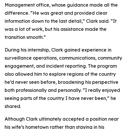
Management office, whose guidance made all the
difference. “He was great and provided clear
information down to the last detail,” Clark said. “It
was a lot of work, but his assistance made the
transition smooth.”
During his internship, Clark gained experience in
surveillance operations, communications, community
engagement, and incident reporting. The program
also allowed him to explore regions of the country
he’d never seen before, broadening his perspective
both professionally and personally. “I really enjoyed
seeing parts of the country I have never been,” he
shared.
Although Clark ultimately accepted a position near
his wife’s hometown rather than staying in his