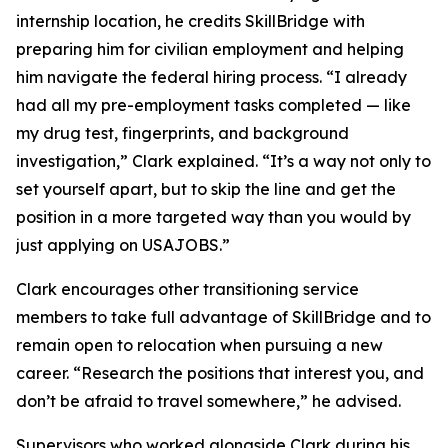
internship location, he credits SkillBridge with
preparing him for civilian employment and helping
him navigate the federal hiring process. “I already
had all my pre-employment tasks completed — like
my drug test, fingerprints, and background
investigation,” Clark explained. “It’s a way not only to
set yourself apart, but to skip the line and get the
position in a more targeted way than you would by
just applying on USAJOBS.”
Clark encourages other transitioning service
members to take full advantage of SkillBridge and to
remain open to relocation when pursuing a new
career. “Research the positions that interest you, and
don’t be afraid to travel somewhere,” he advised.
Supervisors who worked alongside Clark during his