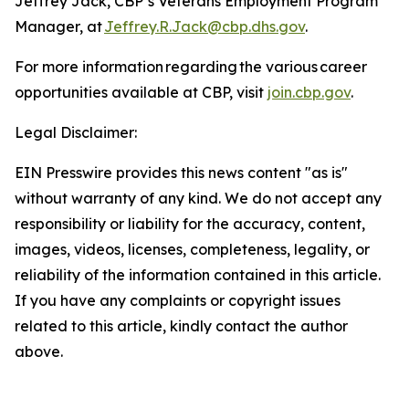
Jeffrey Jack, CBP’s Veterans Employment Program
Manager, at
Jeffrey.R.Jack@cbp.dhs.gov
.
For more information regarding the various career
opportunities available at CBP, visit
join.cbp.gov
.
Legal Disclaimer:
EIN Presswire provides this news content "as is"
without warranty of any kind. We do not accept any
responsibility or liability for the accuracy, content,
images, videos, licenses, completeness, legality, or
reliability of the information contained in this article.
If you have any complaints or copyright issues
related to this article, kindly contact the author
above.