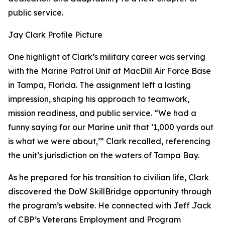
public service.
Jay Clark Profile Picture
One highlight of Clark’s military career was serving
with the Marine Patrol Unit at MacDill Air Force Base
in Tampa, Florida. The assignment left a lasting
impression, shaping his approach to teamwork,
mission readiness, and public service. “We had a
funny saying for our Marine unit that ‘1,000 yards out
is what we were about,’” Clark recalled, referencing
the unit’s jurisdiction on the waters of Tampa Bay.
As he prepared for his transition to civilian life, Clark
discovered the DoW SkillBridge opportunity through
the program’s website. He connected with Jeff Jack
of CBP’s Veterans Employment and Program