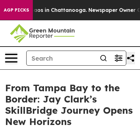
ollapse
Chaos in Chattanooga. Newspaper Owner Calls 
AGP PICKS
From Tampa Bay to the
Border: Jay Clark’s
SkillBridge Journey Opens
New Horizons