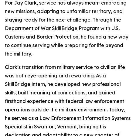
For Jay Clark, service has always meant embracing
new missions, adapting to unfamiliar territory, and
staying ready for the next challenge. Through the
Department of War SkillBridge Program with U.S.
Customs and Border Protection, he found a new way
to continue serving while preparing for life beyond
the military.
Clark’s transition from military service to civilian life
was both eye-opening and rewarding. As a
SkillBridge intern, he developed new professional
skills, built meaningful connections, and gained
firsthand experience with federal law enforcement
operations outside the military environment. Today,
he serves as a Law Enforcement Information Systems
Specialist in Swanton, Vermont, bringing his
dedication and adaptability to a new chapter of