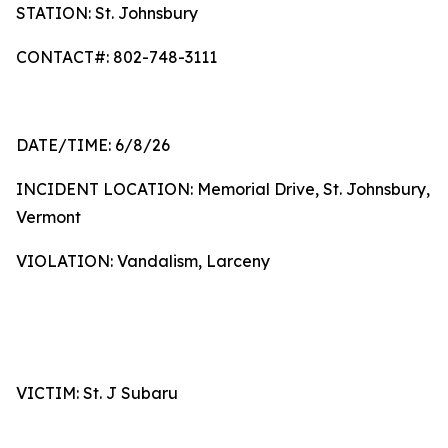
STATION: St. Johnsbury
CONTACT#: 802-748-3111
DATE/TIME: 6/8/26
INCIDENT LOCATION: Memorial Drive, St. Johnsbury,
Vermont
VIOLATION: Vandalism, Larceny
VICTIM: St. J Subaru