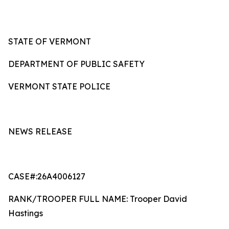
STATE OF VERMONT
DEPARTMENT OF PUBLIC SAFETY
VERMONT STATE POLICE
NEWS RELEASE
CASE#:26A4006127
RANK/TROOPER FULL NAME: Trooper David
Hastings