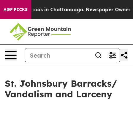
Collapse
Chaos in Chattanooga. Newspaper Owner Calls
AGP PICKS
St. Johnsbury Barracks/
Vandalism and Larceny