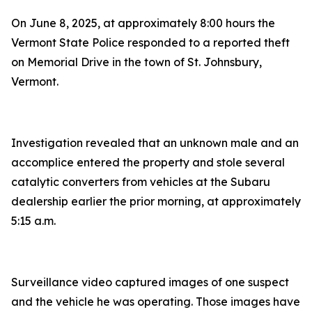
On June 8, 2025, at approximately 8:00 hours the
Vermont State Police responded to a reported theft
on Memorial Drive in the town of St. Johnsbury,
Vermont.
Investigation revealed that an unknown male and an
accomplice entered the property and stole several
catalytic converters from vehicles at the Subaru
dealership earlier the prior morning, at approximately
5:15 a.m.
Surveillance video captured images of one suspect
and the vehicle he was operating. Those images have