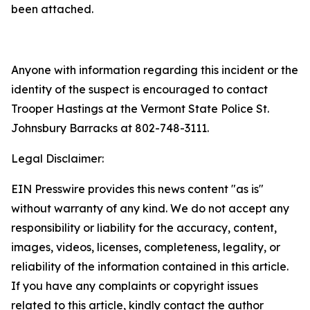
been attached.
Anyone with information regarding this incident or the
identity of the suspect is encouraged to contact
Trooper Hastings at the Vermont State Police St.
Johnsbury Barracks at 802-748-3111.
Legal Disclaimer:
EIN Presswire provides this news content "as is"
without warranty of any kind. We do not accept any
responsibility or liability for the accuracy, content,
images, videos, licenses, completeness, legality, or
reliability of the information contained in this article.
If you have any complaints or copyright issues
related to this article, kindly contact the author