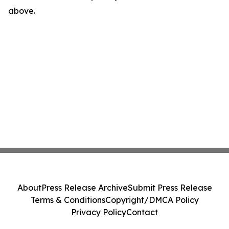
above.
About
Press Release Archive
Submit Press Release
Terms & Conditions
Copyright/DMCA Policy
Privacy Policy
Contact