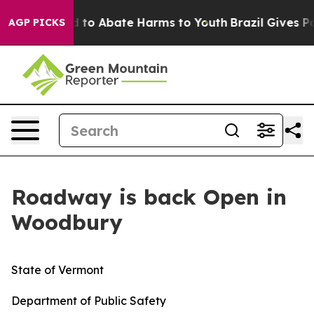
 Million Fund to Abate Harms to Youth
Brazil Gives Par
AGP PICKS
Roadway is back Open in
Woodbury
State of Vermont
Department of Public Safety