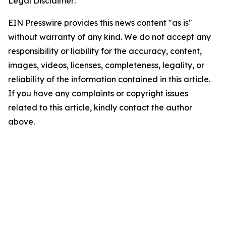
Legal Disclaimer:
EIN Presswire provides this news content "as is"
without warranty of any kind. We do not accept any
responsibility or liability for the accuracy, content,
images, videos, licenses, completeness, legality, or
reliability of the information contained in this article.
If you have any complaints or copyright issues
related to this article, kindly contact the author
above.