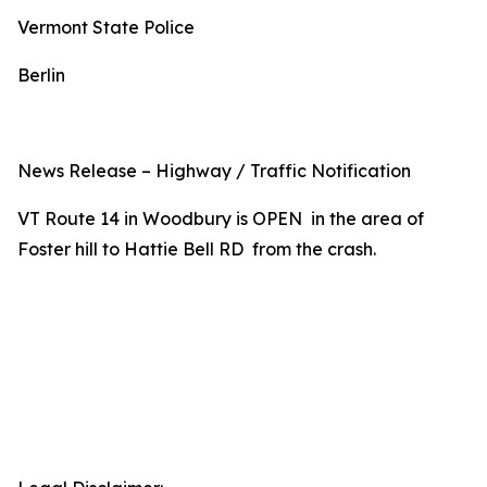
Vermont State Police
Berlin
News Release – Highway / Traffic Notification
VT Route 14 in Woodbury is OPEN in the area of
Foster hill to Hattie Bell RD from the crash.