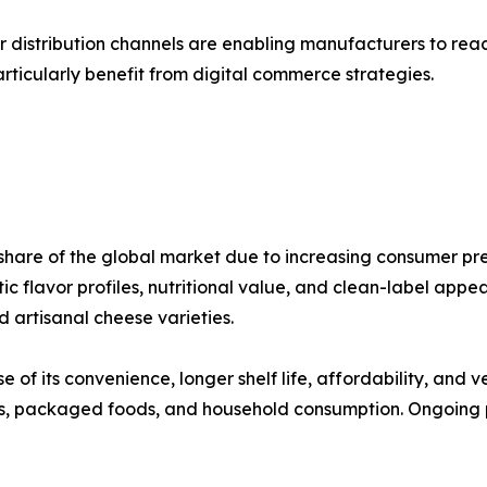
r distribution channels are enabling manufacturers to re
icularly benefit from digital commerce strategies.
hare of the global market due to increasing consumer pre
c flavor profiles, nutritional value, and clean-label appe
artisanal cheese varieties.
f its convenience, longer shelf life, affordability, and ve
ts, packaged foods, and household consumption. Ongoing p