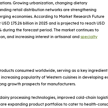
ations. Growing urbanization, changing dietary
nding retail distribution networks are strengthening
ging economies. According to Market Research Future
USD 175.26 billion in 2025 and is projected to reach USD
7% during the forecast period. The market continues to
n, and increasing interest in artisanal and
specialty
products consumed worldwide, serving as a key ingredient 
increasing popularity of Western cuisines in developing 
trong growth prospects for manufacturers.
dairy processing technologies, improved cold-chain logist
s are expanding product portfolios to cater to health-con