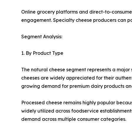
Online grocery platforms and direct-to-consume
engagement. Specialty cheese producers can part
Segment Analysis:
1. By Product Type
The natural cheese segment represents a major s
cheeses are widely appreciated for their authenti
growing demand for premium dairy products and 
Processed cheese remains highly popular because o
widely utilized across foodservice establishmen
demand across multiple consumer categories.