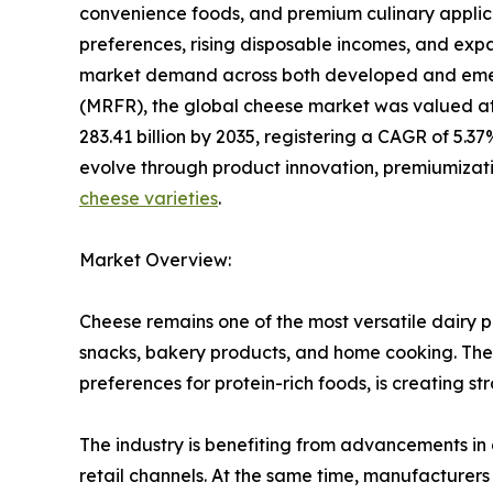
convenience foods, and premium culinary applic
preferences, rising disposable incomes, and expa
market demand across both developed and emer
(MRFR), the global cheese market was valued at 
283.41 billion by 2035, registering a CAGR of 5.3
evolve through product innovation, premiumizatio
cheese varieties
.
Market Overview:
Cheese remains one of the most versatile dairy 
snacks, bakery products, and home cooking. The 
preferences for protein-rich foods, is creating s
The industry is benefiting from advancements in 
retail channels. At the same time, manufacturer