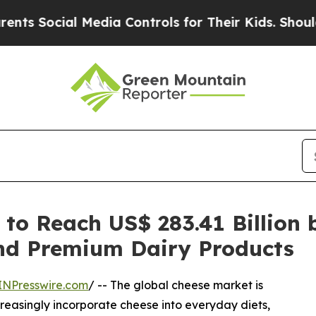
 Media Controls for Their Kids. Should the US?
The
to Reach US$ 283.41 Billion 
nd Premium Dairy Products
INPresswire.com
/ -- The global cheese market is
reasingly incorporate cheese into everyday diets,