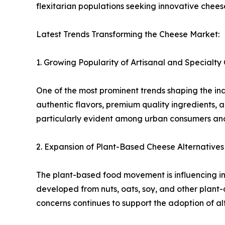
flexitarian populations seeking innovative cheese
Latest Trends Transforming the Cheese Market:
1. Growing Popularity of Artisanal and Specialty
One of the most prominent trends shaping the ind
authentic flavors, premium quality ingredients, 
particularly evident among urban consumers a
2. Expansion of Plant-Based Cheese Alternatives
The plant-based food movement is influencing in
developed from nuts, oats, soy, and other plant-
concerns continues to support the adoption of al