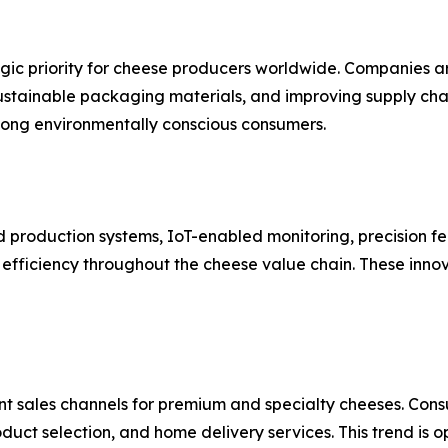
tegic priority for cheese producers worldwide. Companies 
tainable packaging materials, and improving supply chain 
mong environmentally conscious consumers.
roduction systems, IoT-enabled monitoring, precision fe
fficiency throughout the cheese value chain. These innov
 sales channels for premium and specialty cheeses. Cons
uct selection, and home delivery services. This trend is 