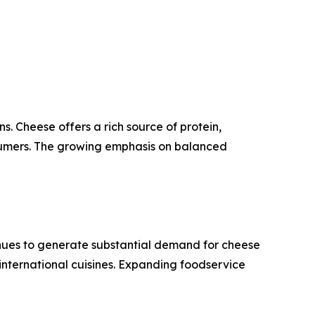
. Cheese offers a rich source of protein,
nsumers. The growing emphasis on balanced
tinues to generate substantial demand for cheese
 international cuisines. Expanding foodservice