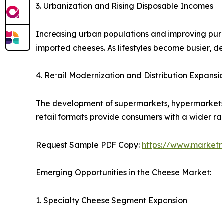
3. Urbanization and Rising Disposable Incomes
Increasing urban populations and improving pu
imported cheeses. As lifestyles become busier, 
4. Retail Modernization and Distribution Expansi
The development of supermarkets, hypermarkets, 
retail formats provide consumers with a wider r
Request Sample PDF Copy:
https://www.market
Emerging Opportunities in the Cheese Market:
1. Specialty Cheese Segment Expansion