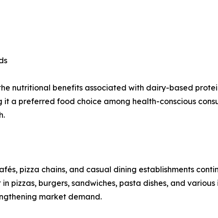
ds
 nutritional benefits associated with dairy-based proteins
ing it a preferred food choice among health-conscious co
h.
cafés, pizza chains, and casual dining establishments con
 in pizzas, burgers, sandwiches, pasta dishes, and various
rengthening market demand.