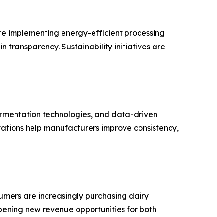
are implementing energy-efficient processing
transparency. Sustainability initiatives are
rmentation technologies, and data-driven
ations help manufacturers improve consistency,
umers are increasingly purchasing dairy
opening new revenue opportunities for both