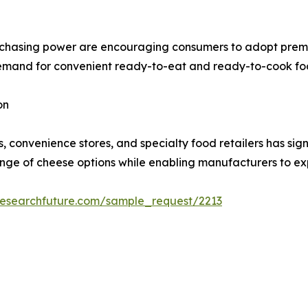
rchasing power are encouraging consumers to adopt premi
demand for convenient ready-to-eat and ready-to-cook foo
on
convenience stores, and specialty food retailers has sign
ange of cheese options while enabling manufacturers to ex
researchfuture.com/sample_request/2213