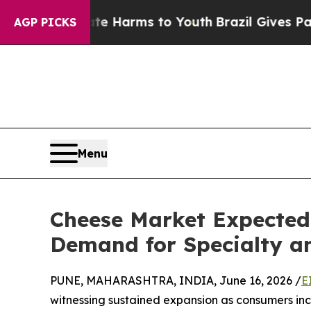
Abate Harms to Youth
Brazil Gives Parents Social
AGP PICKS
Menu
Cheese Market Expected 
Demand for Specialty a
PUNE, MAHARASHTRA, INDIA, June 16, 2026 /
E
witnessing sustained expansion as consumers inc