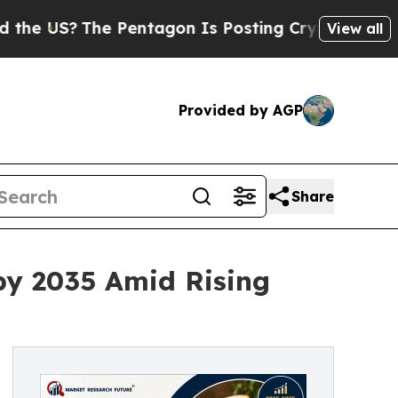
 Pentagon Is Posting Cryptic Biblical Messages 
View all
Provided by AGP
Share
by 2035 Amid Rising