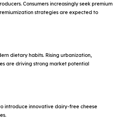
 producers. Consumers increasingly seek premium
premiumization strategies are expected to
n dietary habits. Rising urbanization,
es are driving strong market potential
 to introduce innovative dairy-free cheese
es.