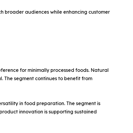
ach broader audiences while enhancing customer
ference for minimally processed foods. Natural
al. The segment continues to benefit from
rsatility in food preparation. The segment is
roduct innovation is supporting sustained