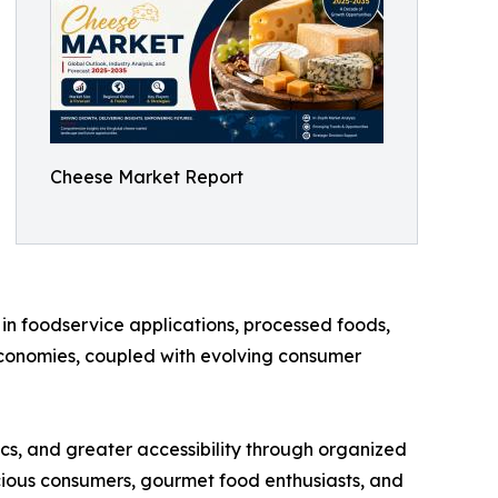
Cheese Market Report
in foodservice applications, processed foods,
economies, coupled with evolving consumer
ics, and greater accessibility through organized
scious consumers, gourmet food enthusiasts, and