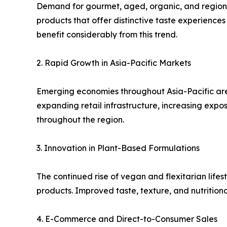
Demand for gourmet, aged, organic, and region-s
products that offer distinctive taste experienc
benefit considerably from this trend.
2. Rapid Growth in Asia-Pacific Markets
Emerging economies throughout Asia-Pacific are 
expanding retail infrastructure, increasing expo
throughout the region.
3. Innovation in Plant-Based Formulations
The continued rise of vegan and flexitarian lifes
products. Improved taste, texture, and nutritiona
4. E-Commerce and Direct-to-Consumer Sales