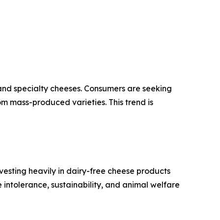
 and specialty cheeses. Consumers are seeking
om mass-produced varieties. This trend is
vesting heavily in dairy-free cheese products
intolerance, sustainability, and animal welfare