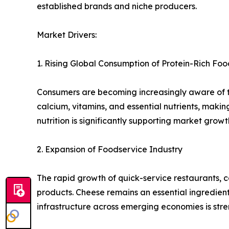
established brands and niche producers.
Market Drivers:
1. Rising Global Consumption of Protein-Rich Foo
Consumers are becoming increasingly aware of the
calcium, vitamins, and essential nutrients, mak
nutrition is significantly supporting market growt
2. Expansion of Foodservice Industry
The rapid growth of quick-service restaurants, 
products. Cheese remains an essential ingredient
infrastructure across emerging economies is st