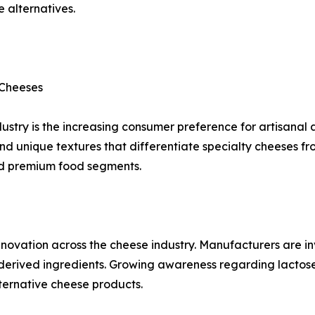
 alternatives.
 Cheeses
ustry is the increasing consumer preference for artisanal
and unique textures that differentiate specialty cheeses fr
nd premium food segments.
novation across the cheese industry. Manufacturers are in
derived ingredients. Growing awareness regarding lactose 
ternative cheese products.