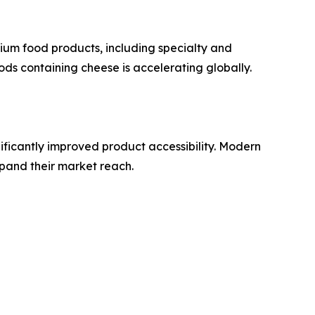
um food products, including specialty and
ds containing cheese is accelerating globally.
ificantly improved product accessibility. Modern
pand their market reach.