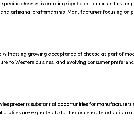
pecific cheeses is creating significant opportunities for
es and artisanal craftsmanship. Manufacturers focusing on 
witnessing growing acceptance of cheese as part of moder
sure to Western cuisines, and evolving consumer preferenc
tyles presents substantial opportunities for manufacturers
l profiles are expected to further accelerate adoption rat