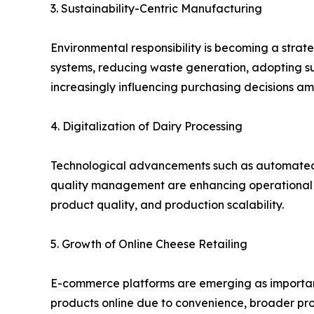
3. Sustainability-Centric Manufacturing
Environmental responsibility is becoming a stra
systems, reducing waste generation, adopting sus
increasingly influencing purchasing decisions a
4. Digitalization of Dairy Processing
Technological advancements such as automated p
quality management are enhancing operational e
product quality, and production scalability.
5. Growth of Online Cheese Retailing
E-commerce platforms are emerging as important
products online due to convenience, broader prod