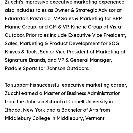
Zucchi’s impressive executive marketing experience
also includes roles as Owner & Strategic Advisor at
Eduardo’s Pasta Co., VP Sales & Marketing for BRP
Marine Group, and GM & VP, Kinetic Group at Vista
Outdoor. Prior roles include Executive Vice President,
Sales, Marketing & Product Development for SOG
Knives & Tools, Senior Vice President of Marketing at
Signature Brands, and VP & General Manager,
Paddle Sports for Johnson Outdoors.
To support his successful executive marketing career,
Zucchi earned a Master of Business Administration
from the Johnson School at Cornell University in
Ithaca, New York and a Bachelor of Arts from
Middlebury College in Middlebury, Vermont.