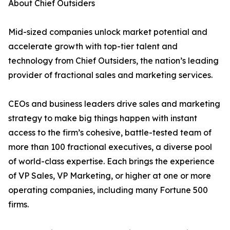
About Chief Outsiders
Mid-sized companies unlock market potential and
accelerate growth with top-tier talent and
technology from Chief Outsiders, the nation’s leading
provider of fractional sales and marketing services.
CEOs and business leaders drive sales and marketing
strategy to make big things happen with instant
access to the firm’s cohesive, battle-tested team of
more than 100 fractional executives, a diverse pool
of world-class expertise. Each brings the experience
of VP Sales, VP Marketing, or higher at one or more
operating companies, including many Fortune 500
firms.