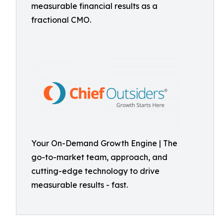
measurable financial results as a
fractional CMO.
Your On-Demand Growth Engine | The
go-to-market team, approach, and
cutting-edge technology to drive
measurable results - fast.