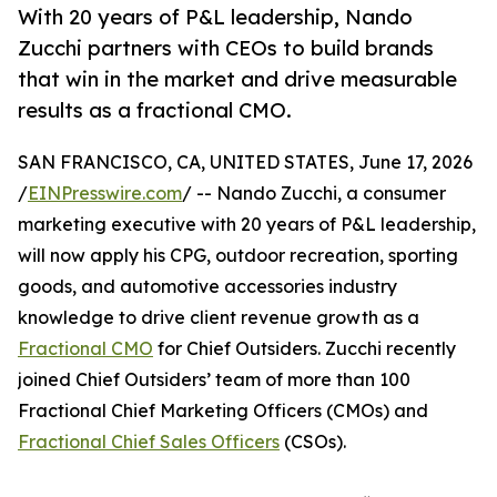
With 20 years of P&L leadership, Nando
Zucchi partners with CEOs to build brands
that win in the market and drive measurable
results as a fractional CMO.
SAN FRANCISCO, CA, UNITED STATES, June 17, 2026
/
EINPresswire.com
/ -- Nando Zucchi, a consumer
marketing executive with 20 years of P&L leadership,
will now apply his CPG, outdoor recreation, sporting
goods, and automotive accessories industry
knowledge to drive client revenue growth as a
Fractional CMO
for Chief Outsiders. Zucchi recently
joined Chief Outsiders’ team of more than 100
Fractional Chief Marketing Officers (CMOs) and
Fractional Chief Sales Officers
(CSOs).