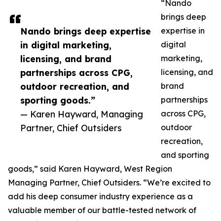
“Nando
brings deep
Nando brings deep expertise
expertise in
in digital marketing,
digital
licensing, and brand
marketing,
partnerships across CPG,
licensing, and
outdoor recreation, and
brand
sporting goods.”
partnerships
— Karen Hayward, Managing
across CPG,
Partner, Chief Outsiders
outdoor
recreation,
and sporting
goods,” said Karen Hayward, West Region
Managing Partner, Chief Outsiders. “We’re excited to
add his deep consumer industry experience as a
valuable member of our battle-tested network of