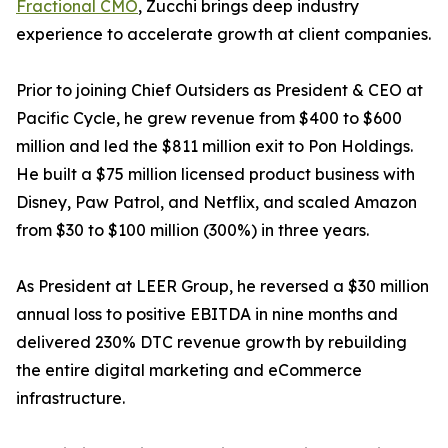
Fractional CMO
, Zucchi brings deep industry
experience to accelerate growth at client companies.
Prior to joining Chief Outsiders as President & CEO at
Pacific Cycle, he grew revenue from $400 to $600
million and led the $811 million exit to Pon Holdings.
He built a $75 million licensed product business with
Disney, Paw Patrol, and Netflix, and scaled Amazon
from $30 to $100 million (300%) in three years.
As President at LEER Group, he reversed a $30 million
annual loss to positive EBITDA in nine months and
delivered 230% DTC revenue growth by rebuilding
the entire digital marketing and eCommerce
infrastructure.