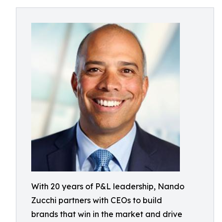
With 20 years of P&L leadership, Nando
Zucchi partners with CEOs to build
brands that win in the market and drive