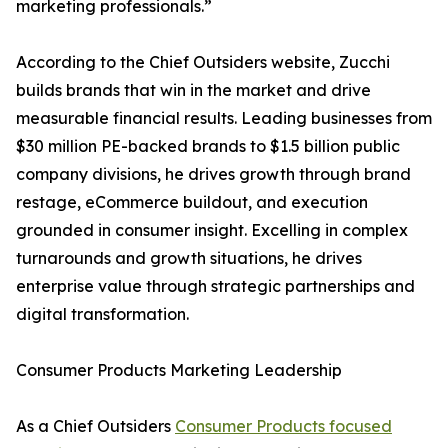
marketing professionals.”
According to the Chief Outsiders website, Zucchi
builds brands that win in the market and drive
measurable financial results. Leading businesses from
$30 million PE-backed brands to $1.5 billion public
company divisions, he drives growth through brand
restage, eCommerce buildout, and execution
grounded in consumer insight. Excelling in complex
turnarounds and growth situations, he drives
enterprise value through strategic partnerships and
digital transformation.
Consumer Products Marketing Leadership
As a Chief Outsiders
Consumer Products focused