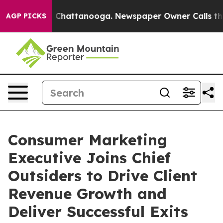
haos in Chattanooga. Newspaper Owner Calls the Peop
AGP PICKS
Consumer Marketing
Executive Joins Chief
Outsiders to Drive Client
Revenue Growth and
Deliver Successful Exits