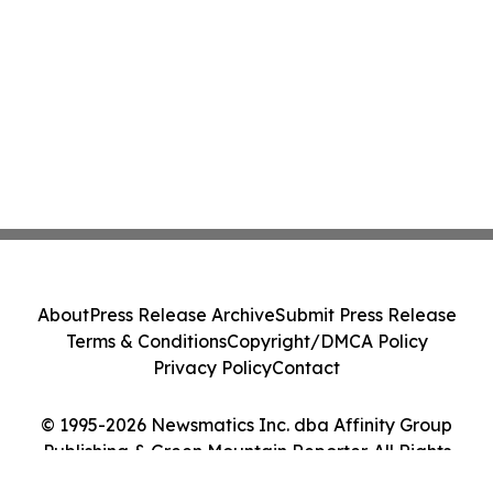
About
Press Release Archive
Submit Press Release
Terms & Conditions
Copyright/DMCA Policy
Privacy Policy
Contact
© 1995-2026 Newsmatics Inc. dba Affinity Group
Publishing & Green Mountain Reporter. All Rights
Reserved.