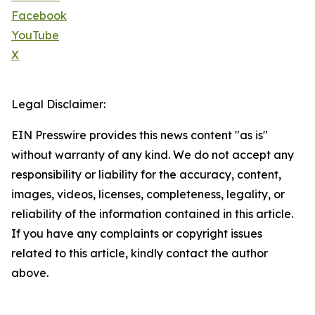
Facebook
YouTube
X
Legal Disclaimer:
EIN Presswire provides this news content "as is"
without warranty of any kind. We do not accept any
responsibility or liability for the accuracy, content,
images, videos, licenses, completeness, legality, or
reliability of the information contained in this article.
If you have any complaints or copyright issues
related to this article, kindly contact the author
above.