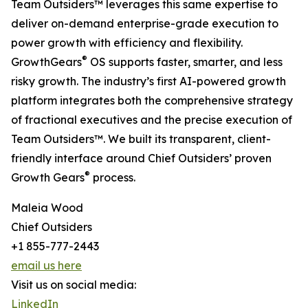
Team Outsiders™ leverages this same expertise to
deliver on-demand enterprise-grade execution to
power growth with efficiency and flexibility.
®
GrowthGears
OS supports faster, smarter, and less
risky growth. The industry’s first AI-powered growth
platform integrates both the comprehensive strategy
of fractional executives and the precise execution of
Team Outsiders™. We built its transparent, client-
friendly interface around Chief Outsiders’ proven
®
Growth Gears
process.
Maleia Wood
Chief Outsiders
+1 855-777-2443
email us here
Visit us on social media:
LinkedIn