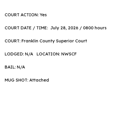
COURT ACTION: Yes
COURT DATE / TIME: July 28, 2026 / 0800 hours
COURT: Franklin County Superior Court
LODGED: N/A LOCATION: NWSCF
BAIL: N/A
MUG SHOT: Attached