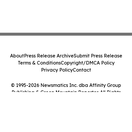
About
Press Release Archive
Submit Press Release
Terms & Conditions
Copyright/DMCA Policy
Privacy Policy
Contact
© 1995-2026 Newsmatics Inc. dba Affinity Group
Publishing & Green Mountain Reporter. All Rights
Reserved.
Cookie Settings / Your Privacy Choices