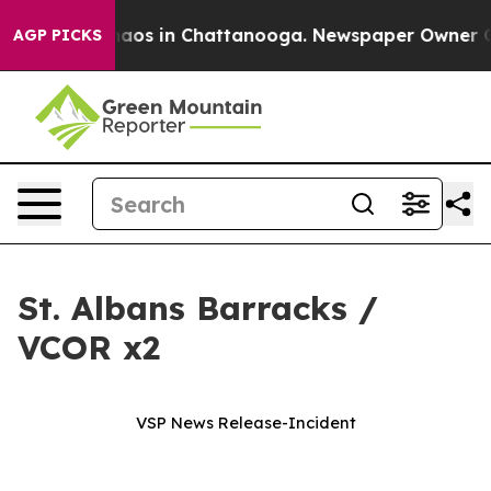
Collapse
Chaos in Chattanooga. Newspaper Owner Calls
AGP PICKS
St. Albans Barracks /
VCOR x2
VSP News Release-Incident