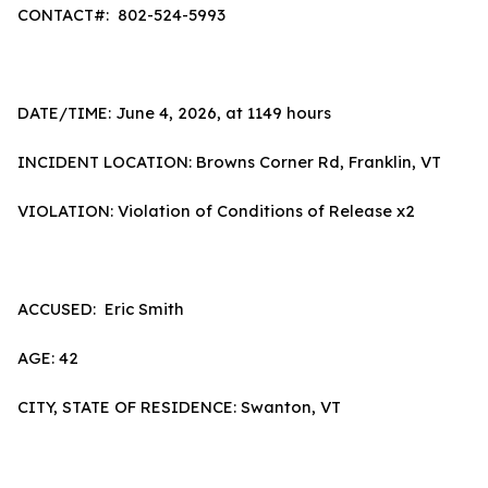
CONTACT#: 802-524-5993
DATE/TIME: June 4, 2026, at 1149 hours
INCIDENT LOCATION: Browns Corner Rd, Franklin, VT
VIOLATION: Violation of Conditions of Release x2
ACCUSED: Eric Smith
AGE: 42
CITY, STATE OF RESIDENCE: Swanton, VT