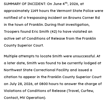
th
SUMMARY OF INCIDENT: On June 4
, 2026, at
approximately 1149 hours the Vermont State Police were
notified of a trespassing incident on Browns Corner Rd
in the town of Franklin. During that investigation,
Troopers found Eric Smith (42) to have violated an
active set of Conditions of Release from the Franklin
County Superior Court.
Multiple attempts to locate Smith were unsuccessful. At
a later date, Smith was found to be currently lodged at
Northwest State Correctional Facility and issued a
citation to appear in the Franklin County Superior Court
on July 28, 2026, at 0800 hours to answer the charge of
Violations of Conditions of Release (Travel, Curfew,
Contact, MV Operation).