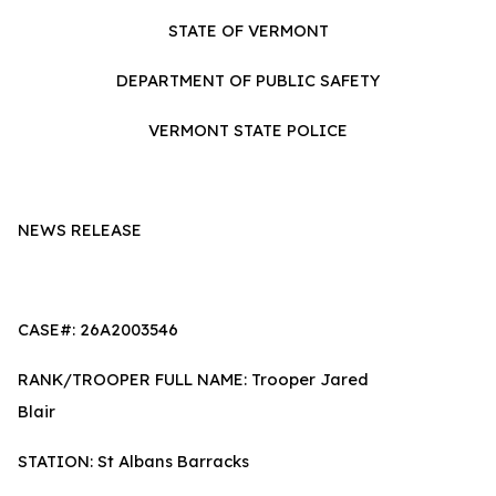
STATE OF VERMONT
DEPARTMENT OF PUBLIC SAFETY
VERMONT STATE POLICE
NEWS RELEASE
CASE#: 26A2003546
RANK/TROOPER FULL NAME: Trooper Jared
Blair
STATION: St Albans Barracks