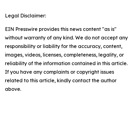
Legal Disclaimer:
EIN Presswire provides this news content "as is"
without warranty of any kind. We do not accept any
responsibility or liability for the accuracy, content,
images, videos, licenses, completeness, legality, or
reliability of the information contained in this article.
If you have any complaints or copyright issues
related to this article, kindly contact the author
above.