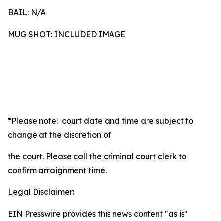
BAIL: N/A
MUG SHOT: INCLUDED IMAGE
*Please note: court date and time are subject to
change at the discretion of
the court. Please call the criminal court clerk to
confirm arraignment time.
Legal Disclaimer:
EIN Presswire provides this news content "as is"