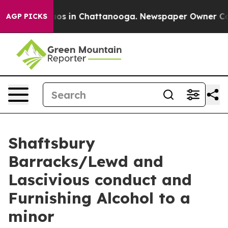
lapse
Chaos in Chattanooga. Newspaper Owner Calls th
AGP PICKS
Shaftsbury
Barracks/Lewd and
Lascivious conduct and
Furnishing Alcohol to a
minor