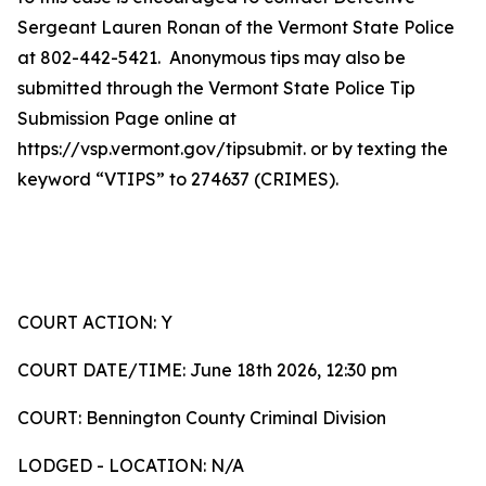
Sergeant Lauren Ronan of the Vermont State Police
at 802-442-5421. Anonymous tips may also be
submitted through the Vermont State Police Tip
Submission Page online at
https://vsp.vermont.gov/tipsubmit. or by texting the
keyword “VTIPS” to 274637 (CRIMES).
COURT ACTION: Y
COURT DATE/TIME: June 18th 2026, 12:30 pm
COURT: Bennington County Criminal Division
LODGED - LOCATION: N/A