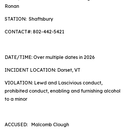
Ronan
STATION: Shaftsbury
CONTACT#: 802-442-5421
DATE/TIME: Over multiple dates in 2026
INCIDENT LOCATION: Dorset, VT
VIOLATION: Lewd and Lascivious conduct,
prohibited conduct, enabling and furnishing alcohol
to a minor
ACCUSED: Malcomb Clough