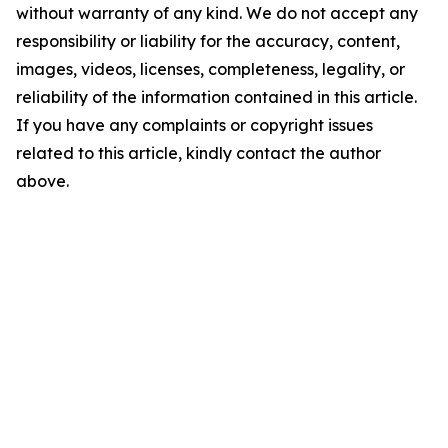
without warranty of any kind. We do not accept any
responsibility or liability for the accuracy, content,
images, videos, licenses, completeness, legality, or
reliability of the information contained in this article.
If you have any complaints or copyright issues
related to this article, kindly contact the author
above.