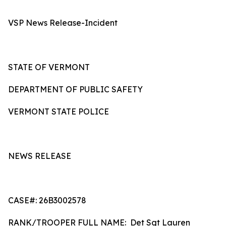
VSP News Release-Incident
STATE OF VERMONT
DEPARTMENT OF PUBLIC SAFETY
VERMONT STATE POLICE
NEWS RELEASE
CASE#: 26B3002578
RANK/TROOPER FULL NAME: Det Sgt Lauren