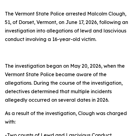
The Vermont State Police arrested Malcolm Clough,
51, of Dorset, Vermont, on June 17, 2026, following an
investigation into allegations of lewd and lascivious
conduct involving a 16-year-old victim.
The investigation began on May 20, 2026, when the
Vermont State Police became aware of the
allegations. During the course of the investigation,
detectives determined that multiple incidents
allegedly occurred on several dates in 2026.
As a result of the investigation, Clough was charged
with:
-Two counts of Lewd and Lascivious Conduct