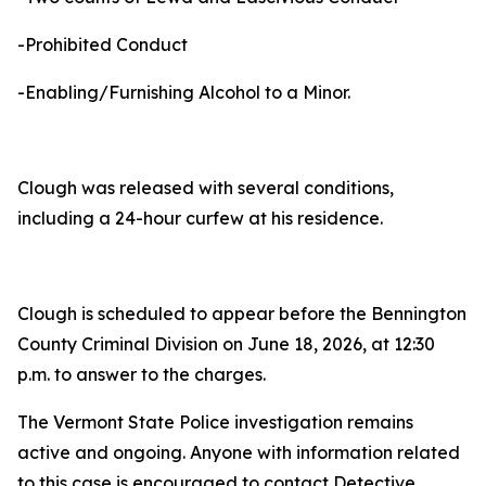
-Prohibited Conduct
-Enabling/Furnishing Alcohol to a Minor.
Clough was released with several conditions,
including a 24-hour curfew at his residence.
Clough is scheduled to appear before the Bennington
County Criminal Division on June 18, 2026, at 12:30
p.m. to answer to the charges.
The Vermont State Police investigation remains
active and ongoing. Anyone with information related
to this case is encouraged to contact Detective