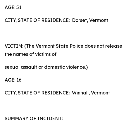
AGE: 51
CITY, STATE OF RESIDENCE: Dorset, Vermont
VICTIM: (The Vermont State Police does not release
the names of victims of
sexual assault or domestic violence.)
AGE: 16
CITY, STATE OF RESIDENCE: Winhall, Vermont
SUMMARY OF INCIDENT: