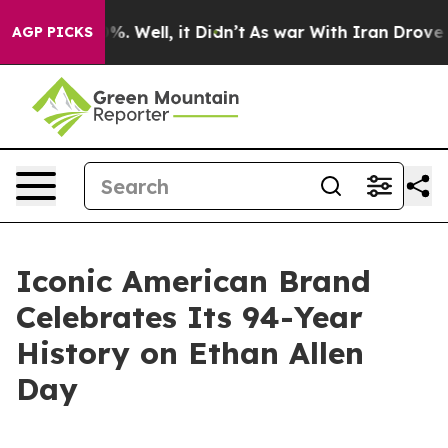
ound 40%. Well, it Didn’t
As war With Iran Drove oil
AGP PICKS
Iconic American Brand
Celebrates Its 94-Year
History on Ethan Allen
Day