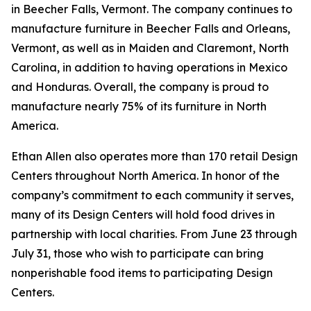
in Beecher Falls, Vermont. The company continues to
manufacture furniture in Beecher Falls and Orleans,
Vermont, as well as in Maiden and Claremont, North
Carolina, in addition to having operations in Mexico
and Honduras. Overall, the company is proud to
manufacture nearly 75% of its furniture in North
America.
Ethan Allen also operates more than 170 retail Design
Centers throughout North America. In honor of the
company’s commitment to each community it serves,
many of its Design Centers will hold food drives in
partnership with local charities. From June 23 through
July 31, those who wish to participate can bring
nonperishable food items to participating Design
Centers.