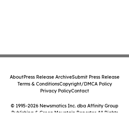
About
Press Release Archive
Submit Press Release
Terms & Conditions
Copyright/DMCA Policy
Privacy Policy
Contact
© 1995-2026 Newsmatics Inc. dba Affinity Group
Publishing & Green Mountain Reporter. All Rights
Reserved.