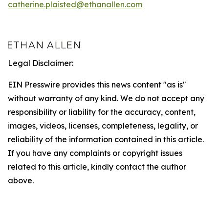
catherine.plaisted@ethanallen.com
Legal Disclaimer:
EIN Presswire provides this news content "as is"
without warranty of any kind. We do not accept any
responsibility or liability for the accuracy, content,
images, videos, licenses, completeness, legality, or
reliability of the information contained in this article.
If you have any complaints or copyright issues
related to this article, kindly contact the author
above.