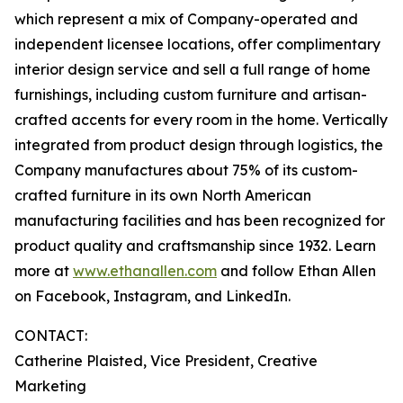
which represent a mix of Company-operated and
independent licensee locations, offer complimentary
interior design service and sell a full range of home
furnishings, including custom furniture and artisan-
crafted accents for every room in the home. Vertically
integrated from product design through logistics, the
Company manufactures about 75% of its custom-
crafted furniture in its own North American
manufacturing facilities and has been recognized for
product quality and craftsmanship since 1932. Learn
more at
www.ethanallen.com
and follow Ethan Allen
on Facebook, Instagram, and LinkedIn.
CONTACT:
Catherine Plaisted, Vice President, Creative
Marketing