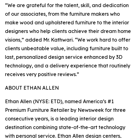
“We are grateful for the talent, skill, and dedication
of our associates, from the furniture makers who
make wood and upholstered furniture to the interior
designers who help clients achieve their dream home
visions,” added Mr. Kathwari. “We work hard to offer
clients unbeatable value, including furniture built to
last, personalized design service enhanced by 3D
technology, and a delivery experience that routinely
receives very positive reviews.”
ABOUT ETHAN ALLEN
Ethan Allen (NYSE: ETD), named America’s #1
Premium Furniture Retailer by
Newsweek
for three
consecutive years, is a leading interior design
destination combining state-of-the-art technology
with personal service. Ethan Allen design centers,