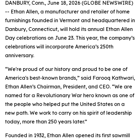
DANBURY, Conn., June 18, 2026 (GLOBE NEWSWIRE)
-- Ethan Allen, a manufacturer and retailer of home
furnishings founded in Vermont and headquartered in
Danbury, Connecticut, will hold its annual Ethan Allen
Day celebrations on June 23. This year, the company’s
celebrations will incorporate America’s 250th
anniversary.
“We're proud of our history and proud to be one of
America's best-known brands,” said Farooq Kathwari,
Ethan Allen’s Chairman, President, and CEO. “We are
named for a Revolutionary War hero known as one of
the people who helped put the United States on a
new path. We work to carry on his spirit of leadership
today, more than 250 years later.”
Founded in 1932, Ethan Allen opened its first sawmill