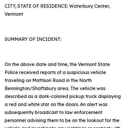
CITY, STATE OF RESIDENCE: Waterbury Center,
Vermont
SUMMARY OF INCIDENT:
On the above date and time, the Vermont State
Police received reports of a suspicious vehicle
traveling on Mattison Road in the North
Bennington/Shaftsbury area. The vehicle was
described as a dark-colored pickup truck displaying
a red and white star on the doors. An alert was
subsequently broadcast to law enforcement
personnel advising them to be on the lookout for the