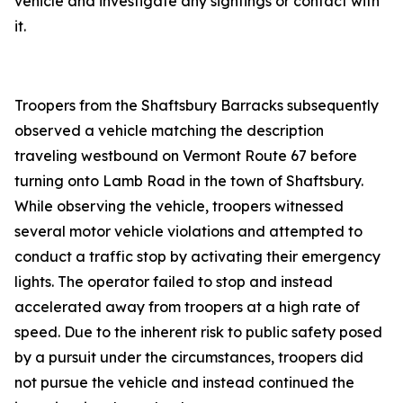
vehicle and investigate any sightings or contact with
it.
Troopers from the Shaftsbury Barracks subsequently
observed a vehicle matching the description
traveling westbound on Vermont Route 67 before
turning onto Lamb Road in the town of Shaftsbury.
While observing the vehicle, troopers witnessed
several motor vehicle violations and attempted to
conduct a traffic stop by activating their emergency
lights. The operator failed to stop and instead
accelerated away from troopers at a high rate of
speed. Due to the inherent risk to public safety posed
by a pursuit under the circumstances, troopers did
not pursue the vehicle and instead continued the