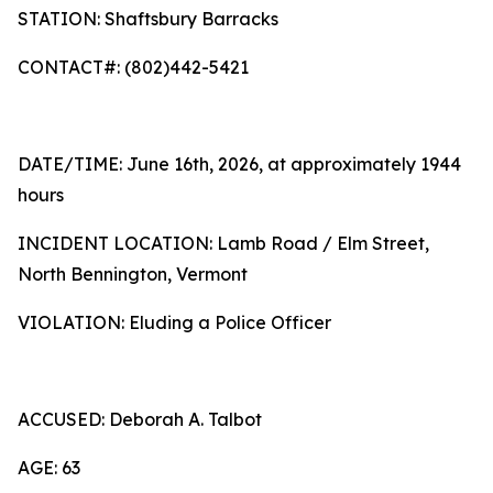
STATION: Shaftsbury Barracks
CONTACT#: (802)442-5421
DATE/TIME: June 16th, 2026, at approximately 1944
hours
INCIDENT LOCATION: Lamb Road / Elm Street,
North Bennington, Vermont
VIOLATION: Eluding a Police Officer
ACCUSED: Deborah A. Talbot
AGE: 63