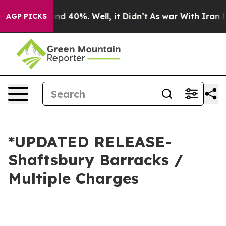
r Around 40%. Well, it Didn’t
As war With Iran Drove
AGP PICKS
*UPDATED RELEASE-
Shaftsbury Barracks /
Multiple Charges