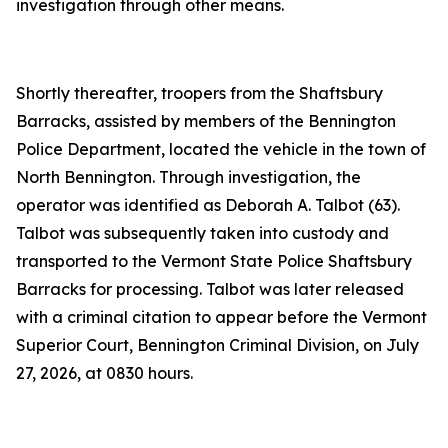
investigation through other means.
Shortly thereafter, troopers from the Shaftsbury
Barracks, assisted by members of the Bennington
Police Department, located the vehicle in the town of
North Bennington. Through investigation, the
operator was identified as Deborah A. Talbot (63).
Talbot was subsequently taken into custody and
transported to the Vermont State Police Shaftsbury
Barracks for processing. Talbot was later released
with a criminal citation to appear before the Vermont
Superior Court, Bennington Criminal Division, on July
27, 2026, at 0830 hours.