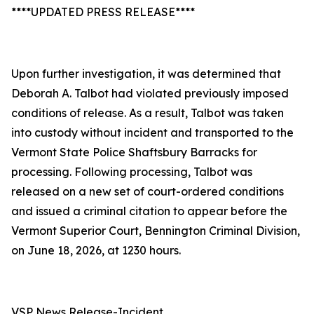
****UPDATED PRESS RELEASE****
Upon further investigation, it was determined that
Deborah A. Talbot had violated previously imposed
conditions of release. As a result, Talbot was taken
into custody without incident and transported to the
Vermont State Police Shaftsbury Barracks for
processing. Following processing, Talbot was
released on a new set of court-ordered conditions
and issued a criminal citation to appear before the
Vermont Superior Court, Bennington Criminal Division,
on June 18, 2026, at 1230 hours.
VSP News Release-Incident