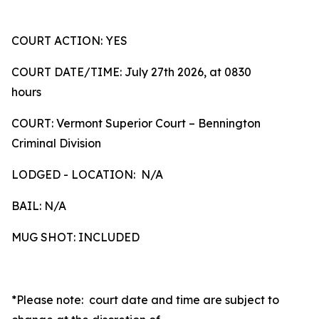
COURT ACTION: YES
COURT DATE/TIME: July 27th 2026, at 0830
hours
COURT: Vermont Superior Court – Bennington
Criminal Division
LODGED - LOCATION: N/A
BAIL: N/A
MUG SHOT: INCLUDED
*Please note: court date and time are subject to