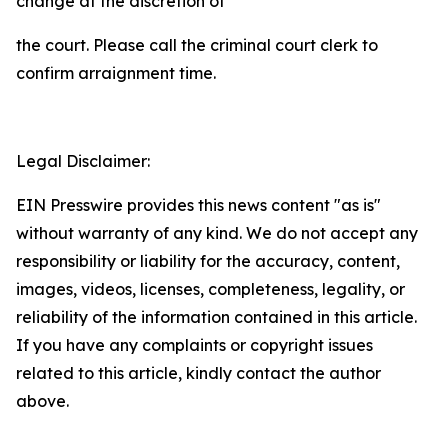
change at the discretion of
the court. Please call the criminal court clerk to
confirm arraignment time.
Legal Disclaimer:
EIN Presswire provides this news content "as is"
without warranty of any kind. We do not accept any
responsibility or liability for the accuracy, content,
images, videos, licenses, completeness, legality, or
reliability of the information contained in this article.
If you have any complaints or copyright issues
related to this article, kindly contact the author
above.