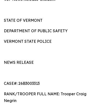
STATE OF VERMONT
DEPARTMENT OF PUBLIC SAFETY
VERMONT STATE POLICE
NEWS RELEASE
CASE#: 26B3003313
RANK/TROOPER FULL NAME: Trooper Craig
Negrin