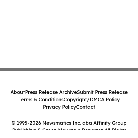
About
Press Release Archive
Submit Press Release
Terms & Conditions
Copyright/DMCA Policy
Privacy Policy
Contact
© 1995-2026 Newsmatics Inc. dba Affinity Group
Publishing & Green Mountain Reporter. All Rights
Reserved.