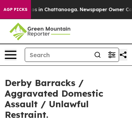
lapse
Chaos in Chattanooga. Newspaper Owner Calls th
AGP PICKS
Derby Barracks /
Aggravated Domestic
Assault / Unlawful
Restraint.