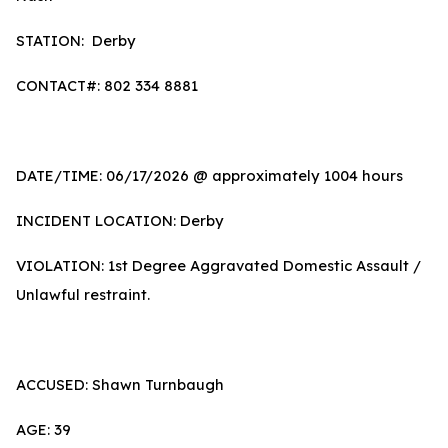
STATION: Derby
CONTACT#: 802 334 8881
DATE/TIME: 06/17/2026 @ approximately 1004 hours
INCIDENT LOCATION: Derby
VIOLATION: 1st Degree Aggravated Domestic Assault /
Unlawful restraint.
ACCUSED: Shawn Turnbaugh
AGE: 39