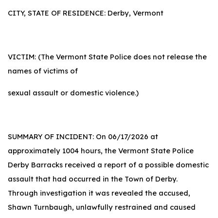
CITY, STATE OF RESIDENCE: Derby, Vermont
VICTIM: (The Vermont State Police does not release the
names of victims of
sexual assault or domestic violence.)
SUMMARY OF INCIDENT: On 06/17/2026 at
approximately 1004 hours, the Vermont State Police
Derby Barracks received a report of a possible domestic
assault that had occurred in the Town of Derby.
Through investigation it was revealed the accused,
Shawn Turnbaugh, unlawfully restrained and caused