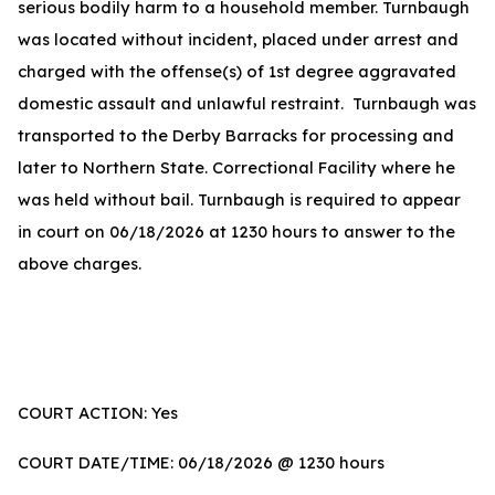
serious bodily harm to a household member. Turnbaugh
was located without incident, placed under arrest and
charged with the offense(s) of 1st degree aggravated
domestic assault and unlawful restraint. Turnbaugh was
transported to the Derby Barracks for processing and
later to Northern State. Correctional Facility where he
was held without bail. Turnbaugh is required to appear
in court on 06/18/2026 at 1230 hours to answer to the
above charges.
COURT ACTION: Yes
COURT DATE/TIME: 06/18/2026 @ 1230 hours