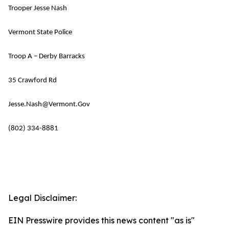
Trooper Jesse Nash
Vermont State Police
Troop A – Derby Barracks
35 Crawford Rd
Jesse.Nash@Vermont.Gov
(802) 334-8881
Legal Disclaimer:
EIN Presswire provides this news content "as is"