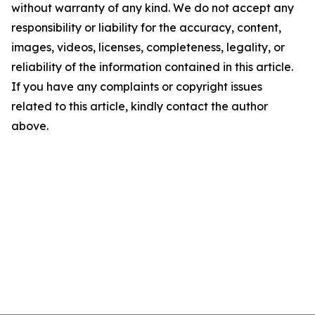
without warranty of any kind. We do not accept any
responsibility or liability for the accuracy, content,
images, videos, licenses, completeness, legality, or
reliability of the information contained in this article.
If you have any complaints or copyright issues
related to this article, kindly contact the author
above.