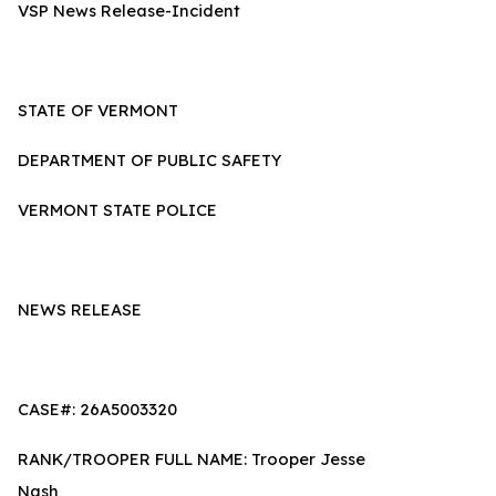
VSP News Release-Incident
STATE OF VERMONT
DEPARTMENT OF PUBLIC SAFETY
VERMONT STATE POLICE
NEWS RELEASE
CASE#: 26A5003320
RANK/TROOPER FULL NAME: Trooper Jesse
Nash