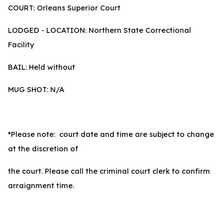
COURT: Orleans Superior Court
LODGED - LOCATION: Northern State Correctional
Facility
BAIL: Held without
MUG SHOT: N/A
*Please note: court date and time are subject to change
at the discretion of
the court. Please call the criminal court clerk to confirm
arraignment time.