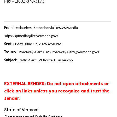
Fax - 1(802)878-3173
From:
Deslauriers, Katherine via DPS.VSPMedia
<dps.vspmedia@list.vermont.gov>
Sent:
Friday, June 19, 2026 4:50 PM
To:
DPS - Roadway Alert <DPS.RoadwayAlert@vermont.gov>
Subject:
Traffic Alert - Vt Route 15 in Jericho
EXTERNAL SENDER: Do not open attachments or
click on links unless you recognize and trust the
sender.
State of Vermont