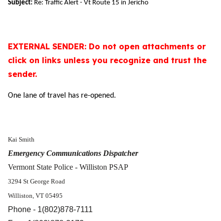
Subject:
Re: Traffic Alert - Vt Route 15 in Jericho
EXTERNAL SENDER: Do not open attachments or
click on links unless you recognize and trust the
sender.
One lane of travel has re-opened.
Kai Smith
Emergency Communications Dispatcher
Vermont State Police - Williston PSAP
3294 St George Road
Williston, VT 05495
Phone - 1(802)878-7111