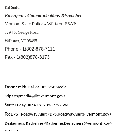
Kai Smith
Emergency Communications Dispatcher
Vermont State Police - Williston PSAP
3294 St George Road
Williston, VT 05495
Phone - 1(802)878-7111
Fax - 1(802)878-3173
From:
Smith, Kai via DPS.VSPMedia
<dps.vspmedia@list.vermont.gov>
Sent:
Friday, June 19, 2026 4:57 PM
To:
DPS - Roadway Alert <DPS.RoadwayAlert@vermont.gov>;
Deslauriers, Katherine <Katherine.Deslauriers@vermont.gov>