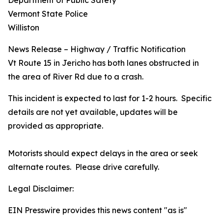
Department of Public Safety
Vermont State Police
Williston
News Release – Highway / Traffic Notification
Vt Route 15 in Jericho has both lanes obstructed in
the area of River Rd due to a crash.
This incident is expected to last for 1-2 hours. Specific
details are not yet available, updates will be
provided as appropriate.
Motorists should expect delays in the area or seek
alternate routes. Please drive carefully.
Legal Disclaimer:
EIN Presswire provides this news content "as is"