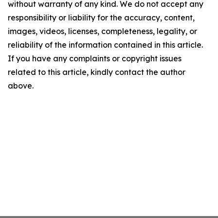
without warranty of any kind. We do not accept any
responsibility or liability for the accuracy, content,
images, videos, licenses, completeness, legality, or
reliability of the information contained in this article.
If you have any complaints or copyright issues
related to this article, kindly contact the author
above.