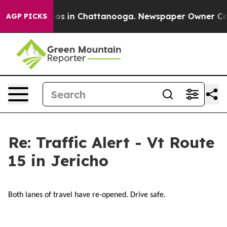
llapse
Chaos in Chattanooga. Newspaper Owner Calls t
AGP PICKS
Re: Traffic Alert - Vt Route
15 in Jericho
Both lanes of travel have re-opened. Drive safe.