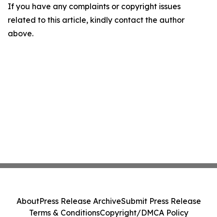
If you have any complaints or copyright issues
related to this article, kindly contact the author
above.
About
Press Release Archive
Submit Press Release
Terms & Conditions
Copyright/DMCA Policy