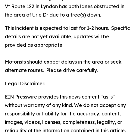
Vt Route 122 in Lyndon has both lanes obstructed in
the area of Urie Dr due to a tree(s) down.
This incident is expected to last for 1-2 hours. Specific
details are not yet available, updates will be
provided as appropriate.
Motorists should expect delays in the area or seek
alternate routes. Please drive carefully.
Legal Disclaimer:
EIN Presswire provides this news content "as is"
without warranty of any kind. We do not accept any
responsibility or liability for the accuracy, content,
images, videos, licenses, completeness, legality, or
reliability of the information contained in this article.