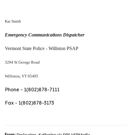
Kai Smith
Emergency Communications Dispatcher
Vermont State Police - Williston PSAP
3294 St George Road
Williston, VT 05495
Phone - 1(802)878-7111
Fax - 1(802)878-3173