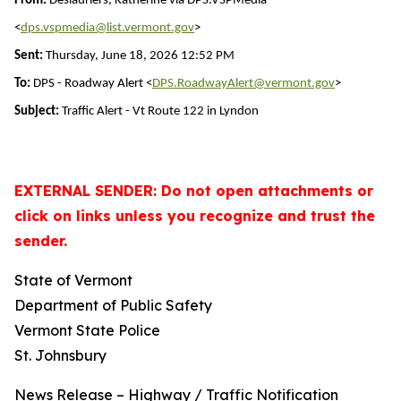
From:
Deslauriers, Katherine via DPS.VSPMedia
<
dps.vspmedia@list.vermont.gov
>
Sent:
Thursday, June 18, 2026 12:52 PM
To:
DPS - Roadway Alert <
DPS.RoadwayAlert@vermont.gov
>
Subject:
Traffic Alert - Vt Route 122 in Lyndon
EXTERNAL SENDER: Do not open attachments or
click on links unless you recognize and trust the
sender.
State of Vermont
Department of Public Safety
Vermont State Police
St. Johnsbury
News Release – Highway / Traffic Notification