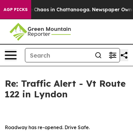
al Collapse
Chaos in Chattanooga. Newspaper Owner Ca
AGP PICKS
Re: Traffic Alert - Vt Route
122 in Lyndon
Roadway has re-opened. Drive Safe.