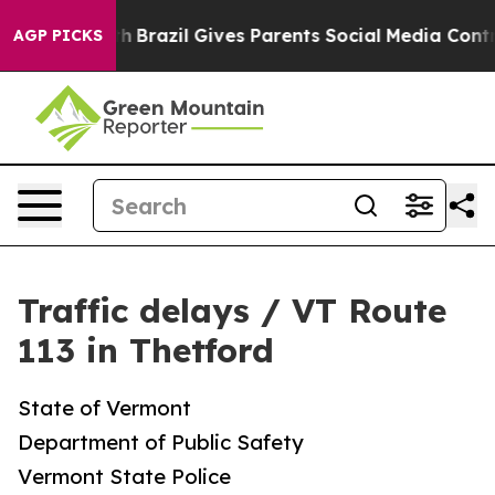
arms to Youth
Brazil Gives Parents Social Media Control
AGP PICKS
Traffic delays / VT Route
113 in Thetford
State of Vermont
Department of Public Safety
Vermont State Police