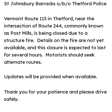
St Johnsbury Barracks
o/b/o Thetford Police
Vermont Route 113 in Thetford, near the
intersection of Route 244, commonly known
as Post Mills, is being closed due to a
structure fire. Details on the fire are not yet
available, and this closure is expected to last
for several hours. Motorists should seek
alternate routes.
Updates will be provided when available.
Thank you for your patience and please drive
safely.