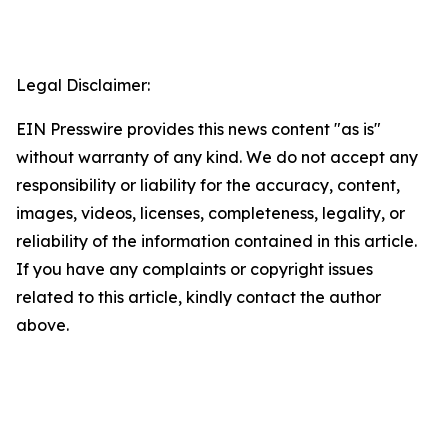
Legal Disclaimer:
EIN Presswire provides this news content "as is"
without warranty of any kind. We do not accept any
responsibility or liability for the accuracy, content,
images, videos, licenses, completeness, legality, or
reliability of the information contained in this article.
If you have any complaints or copyright issues
related to this article, kindly contact the author
above.