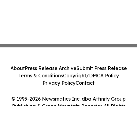
About
Press Release Archive
Submit Press Release
Terms & Conditions
Copyright/DMCA Policy
Privacy Policy
Contact
© 1995-2026 Newsmatics Inc. dba Affinity Group
Publishing & Green Mountain Reporter. All Rights
Reserved.
Cookie Settings / Your Privacy Choices