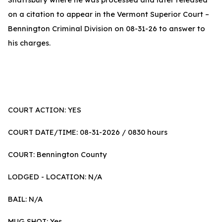
on a citation to appear in the Vermont Superior Court –
Bennington Criminal Division on 08-31-26 to answer to
his charges.
COURT ACTION: YES
COURT DATE/TIME: 08-31-2026 / 0830 hours
COURT: Bennington County
LODGED - LOCATION: N/A
BAIL: N/A
MUG SHOT: Yes