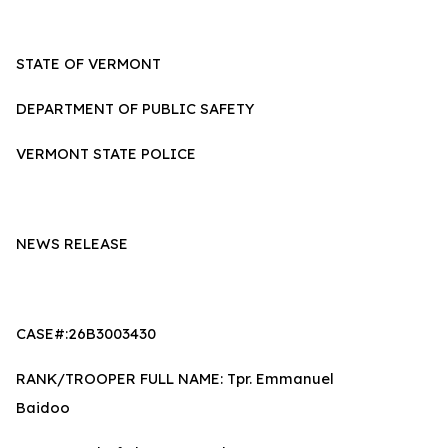
STATE OF VERMONT
DEPARTMENT OF PUBLIC SAFETY
VERMONT STATE POLICE
NEWS RELEASE
CASE#:26B3003430
RANK/TROOPER FULL NAME: Tpr. Emmanuel
Baidoo