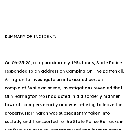
SUMMARY OF INCIDENT:
On 06-23-26, at approximately 1954 hours, State Police
responded to an address on Camping On The Battenkill,
Arlington to investigate an intoxicated person
complaint. While on scene, investigations revealed that
Olin Harrington (42) had acted in a disorderly manner
towards campers nearby and was refusing to leave the
property. Harrington was subsequently taken into
custody and transported to the State Police Barracks in
Shaftsbury where he was processed and later released