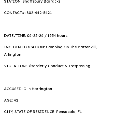
STATION: Shaftsbury Barracks
CONTACT#: 802-442-5421
DATE/TIME: 06-23-26 / 1954 hours
INCIDENT LOCATION: Camping On The Battenkill,
Arlington
VIOLATION: Disorderly Conduct & Trespassing
ACCUSED: Olin Harrington
AGE: 42
CITY, STATE OF RESIDENCE: Pensacola, FL