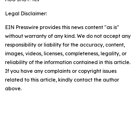
Legal Disclaimer:
EIN Presswire provides this news content "as is"
without warranty of any kind. We do not accept any
responsibility or liability for the accuracy, content,
images, videos, licenses, completeness, legality, or
reliability of the information contained in this article.
If you have any complaints or copyright issues
related to this article, kindly contact the author
above.