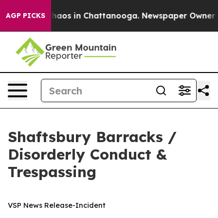
Collapse
Chaos in Chattanooga. Newspaper Owner Calls
AGP PICKS
Shaftsbury Barracks /
Disorderly Conduct &
Trespassing
VSP News Release-Incident