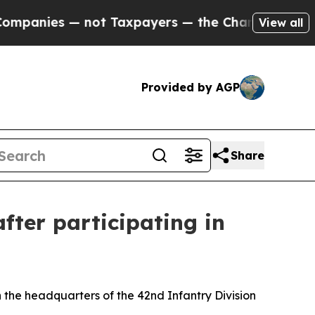
es — not Taxpayers — the Chance to Cash in on P
View all
Provided by AGP
Share
fter participating in
 the headquarters of the 42nd Infantry Division