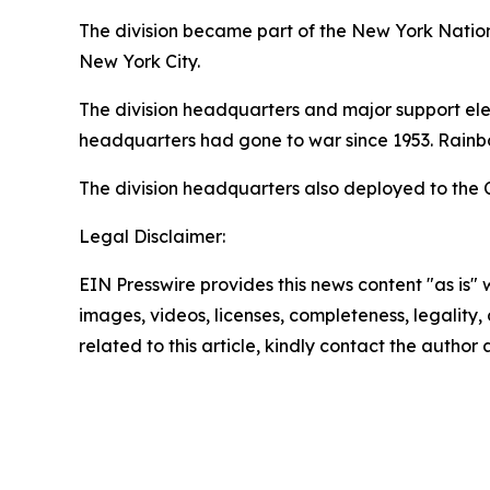
The division became part of the New York Nationa
New York City.
The division headquarters and major support ele
headquarters had gone to war since 1953. Rainbo
The division headquarters also deployed to the 
Legal Disclaimer:
EIN Presswire provides this news content "as is" 
images, videos, licenses, completeness, legality, o
related to this article, kindly contact the author