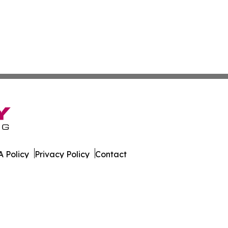
 Policy
Privacy Policy
Contact
ter. All Rights Reserved.