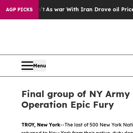
t Didn’t
As war With Iran Drove oil Prices Highe
AGP PICKS
Menu
Final group of NY Army 
Operation Epic Fury
TROY, New York
--The last of 500 New York Nati