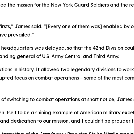
d the mission for the New York Guard Soldiers and the res
rsts,” James said. “[Every one of them was] enabled by o
ave prevailed.”
 headquarters was delayed, so that the 42nd Division cou
anding general of U.S. Army Central and Third Army.
ations in history. It allowed two legendary divisions to wor
rupted focus on combat operations – some of the most comp
of switching to combat operations at short notice, James 
n itself to be a shining example of American military exce
and dedication to our mission, and I couldn't be prouder 