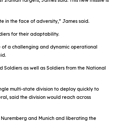
 Iranian targets, James said. This new missile is
ate in the face of adversity,” James said.
ers for their adaptability.
ce of a challenging and dynamic operational
id.
 Soldiers as well as Soldiers from the National
le multi-state division to deploy quickly to
al, said the division would reach across
g, Nuremberg and Munich and liberating the