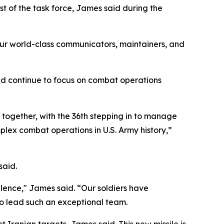
t of the task force, James said during the
ur world-class communicators, maintainers, and
ld continue to focus on combat operations
k together, with the 36th stepping in to manage
lex combat operations in U.S. Army history,”
said.
llence," James said. “Our soldiers have
to lead such an exceptional team.