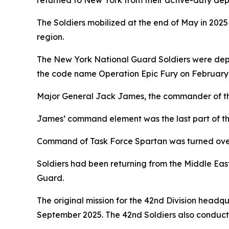
returned to New York from their active-duty dep
The Soldiers mobilized at the end of May in 2025
region.
The New York National Guard Soldiers were deplo
the code name Operation Epic Fury on February 
Major General Jack James, the commander of the 4
James’ command element was the last part of the
Command of Task Force Spartan was turned over 
Soldiers had been returning from the Middle Eas
Guard.
The original mission for the 42nd Division headqu
September 2025. The 42nd Soldiers also conducted