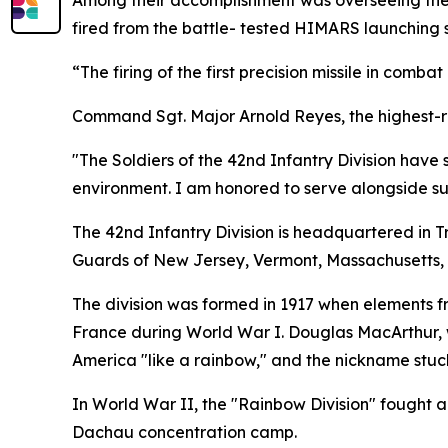
Among their accomplishment was overseeing the ta
fired from the battle- tested HIMARS launching s
“The firing of the first precision missile in comba
Command Sgt. Major Arnold Reyes, the highest-rank
"The Soldiers of the 42nd Infantry Division hav
environment. I am honored to serve alongside su
The 42nd Infantry Division is headquartered in 
Guards of New Jersey, Vermont, Massachusetts,
The division was formed in 1917 when elements fr
France during World War I. Douglas MacArthur, w
America "like a rainbow," and the nickname stuc
In World War II, the "Rainbow Division" fought 
Dachau concentration camp.