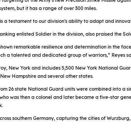
rgeting of the Army’s new Precision Strike Missile against
ystem, but it has a range of over 300 miles.
t is a testament to our division's ability to adapt and innov
ing enlisted Soldier in the division, also praised the Soldi
e shown remarkable resilience and determination in the fa
ch a talented and dedicated group of warriors,” Reyes sa
Troy, New York and includes 5,500 New York National Guard
 New Hampshire and several other states.
om 26 state National Guard units were combined into a sing
ho was then a colonel and later became a five-star gener
k.
across southern Germany, capturing the cities of Wurzbur