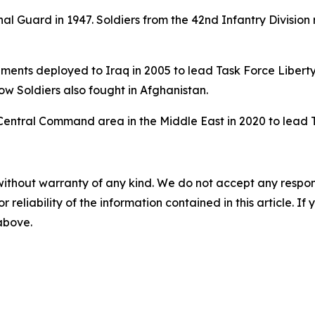
l Guard in 1947. Soldiers from the 42nd Infantry Division 
ments deployed to Iraq in 2005 to lead Task Force Liberty
w Soldiers also fought in Afghanistan.
Central Command area in the Middle East in 2020 to lead 
without warranty of any kind. We do not accept any responsib
r reliability of the information contained in this article. I
 above.