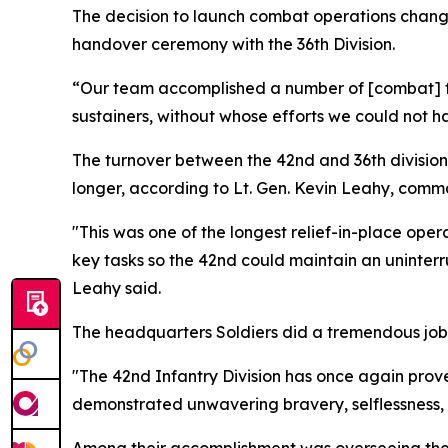
The decision to launch combat operations change
handover ceremony with the 36th Division.
“Our team accomplished a number of [combat] fi
sustainers, without whose efforts we could not h
The turnover between the 42nd and 36th division
longer, according to Lt. Gen. Kevin Leahy, comm
"This was one of the longest relief-in-place oper
key tasks so the 42nd could maintain an uninter
Leahy said.
The headquarters Soldiers did a tremendous job 
"The 42nd Infantry Division has once again prove
demonstrated unwavering bravery, selflessness, 