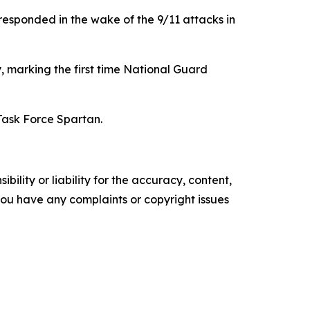
responded in the wake of the 9/11 attacks in
, marking the first time National Guard
Task Force Spartan.
ility or liability for the accuracy, content,
f you have any complaints or copyright issues