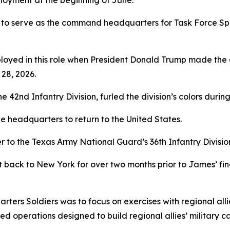
loyment at the beginning of June.
 to serve as the command headquarters for Task Force Spar
yed in this role when President Donald Trump made the dec
28, 2026.
2nd Infantry Division, furled the division’s colors during
 headquarters to return to the United States.
to the Texas Army National Guard’s 36th Infantry Divisio
t back to New York for over two months prior to James’ f
arters Soldiers was to focus on exercises with regional alli
 operations designed to build regional allies’ military c