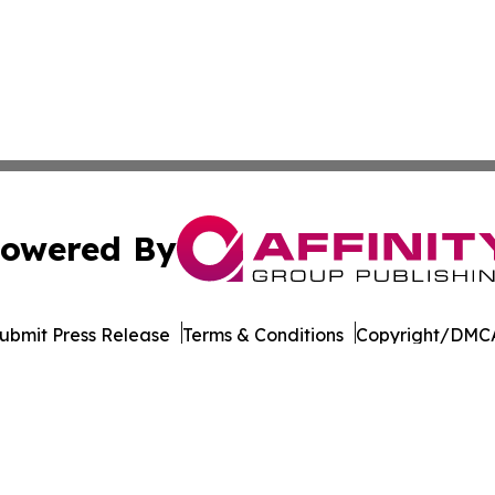
owered By
ubmit Press Release
Terms & Conditions
Copyright/DMCA
nc. dba Affinity Group Publishing & Green Mountain Repor
Cookie Settings / Your Privacy Choices