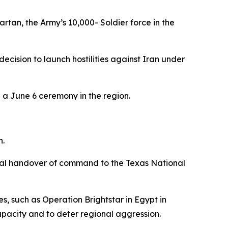
tan, the Army’s 10,000- Soldier force in the
ision to launch hostilities against Iran under
 a June 6 ceremony in the region.
n.
inal handover of command to the Texas National
es, such as Operation Brightstar in Egypt in
apacity and to deter regional aggression.