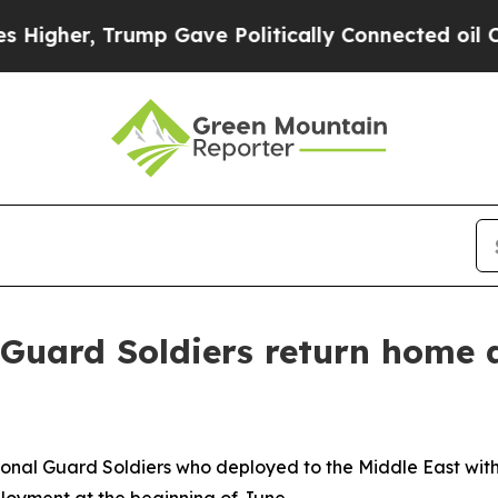
r, Trump Gave Politically Connected oil Compani
Guard Soldiers return home a
onal Guard Soldiers who deployed to the Middle East with