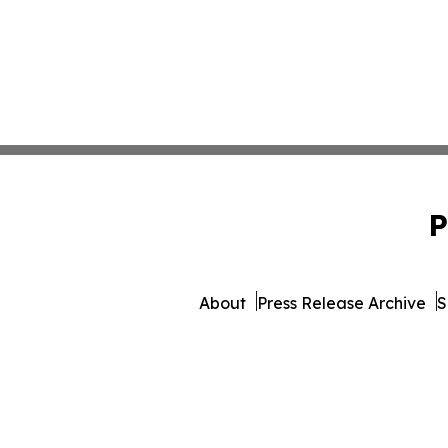
P
About
Press Release Archive
S
© 1995-2026 Newsmatics I