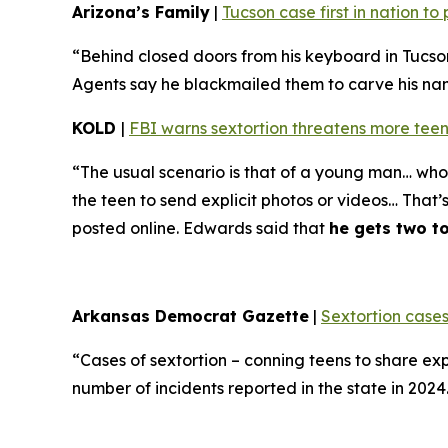
Arizona’s Family
|
Tucson case first in nation t
“Behind closed doors from his keyboard in Tucso
Agents say he blackmailed them to carve his name 
KOLD
|
FBI warns sextortion threatens more teen
“The usual scenario is that of a young man… who 
the teen to send explicit photos or videos… That’
posted online. Edwards said that
he gets two t
Arkansas Democrat Gazette
|
Sextortion cases
“Cases of sextortion – conning teens to share ex
number of incidents reported in the state in 202