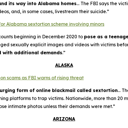
ound its way into Alabama homes
… The FBI says the vict
eos, and, in some cases, livestream their suicide.”
for Alabama sextortion scheme involving minors
counts beginning in December 2020 to
pose as a teenage
nged sexually explicit images and videos with victims bef
ed with additional demands
.”
ALASKA
on scams as FBI warns of rising threat
urging form of online blackmail called sextortion
… Th
ming platforms to trap victims. Nationwide, more than 20 m
ose intimate photos unless their demands were met.”
ARIZONA