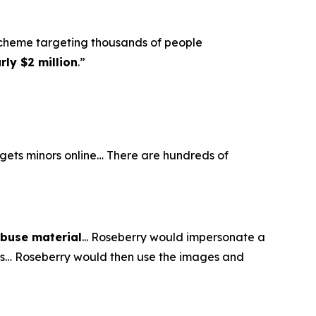
scheme targeting thousands of people
ly $2 million
.”
argets minors online… There are hundreds of
abuse material
... Roseberry would impersonate a
eos… Roseberry would then use the images and