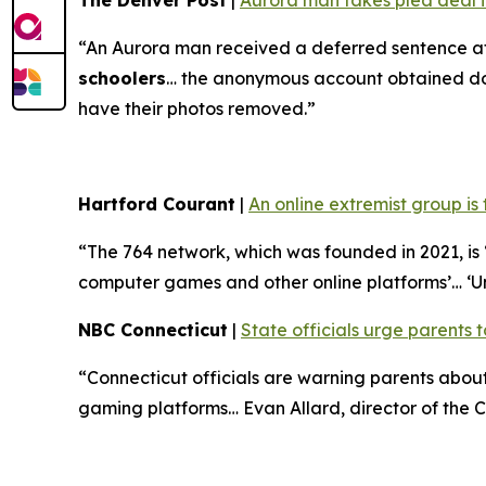
The Denver Post
|
Aurora man takes plea deal in
“An Aurora man received a deferred sentence af
schoolers
… the anonymous account obtained doze
have their photos removed.”
Hartford Courant
|
An online extremist group is
“The 764 network, which was founded in 2021, is ‘
computer games and other online platforms’… ‘U
NBC Connecticut
|
State officials urge parents t
“Connecticut officials are warning parents abo
gaming platforms… Evan Allard, director of the Co