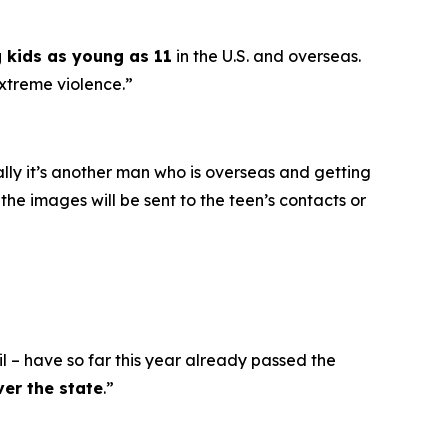
g kids as young as 11
in the U.S. and overseas.
extreme violence.”
ally it’s another man who is overseas and getting
he images will be sent to the teen’s contacts or
l – have so far this year already passed the
ver the state
.”