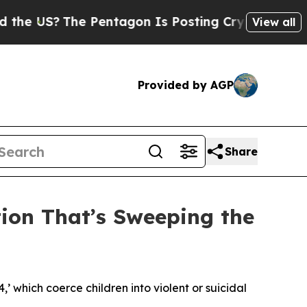
 Pentagon Is Posting Cryptic Biblical Messages 
View all
Provided by AGP
Share
tion That’s Sweeping the
4,’ which coerce children into violent or suicidal