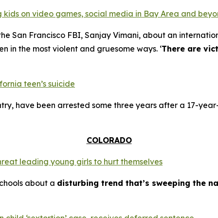
ing kids on video games, social media in Bay Area and bey
the San Francisco FBI, Sanjay Vimani, about an internation
en in the most violent and gruesome ways. ‘
There are vic
fornia teen’s suicide
try, have been arrested some three years after a 17-year-
COLORADO
hreat leading young girls to hurt themselves
schools about a
disturbing trend that’s sweeping the na