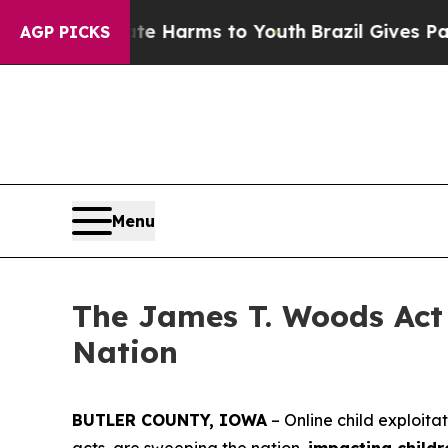
Abate Harms to Youth
Brazil Gives Parents Social
AGP PICKS
Menu
The James T. Woods Act 
Nation
BUTLER COUNTY, IOWA
– Online child exploita