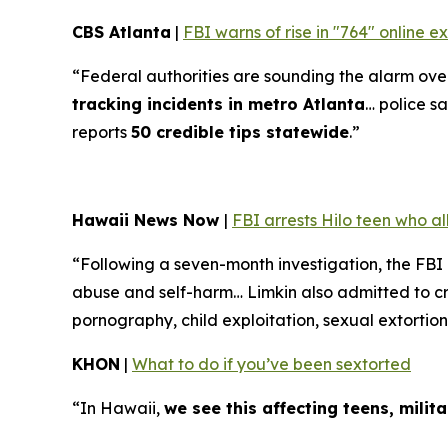
CBS Atlanta
|
FBI warns of rise in "764" online 
“Federal authorities are sounding the alarm over 
tracking incidents in metro Atlanta
… police sa
reports
50 credible tips statewide
.”
Hawaii News Now
|
FBI arrests Hilo teen who a
“Following a seven-month investigation, the FBI
abuse and self-harm… Limkin also admitted to cre
pornography, child exploitation, sexual extortion
KHON
|
What to do if you’ve been sextorted
“In Hawaii,
we see this affecting teens, mili