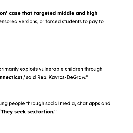
ion’ case that targeted middle and high
nsored versions, or forced students to pay to
primarily exploits vulnerable children through
nnecticut
,’ said Rep. Kavros-DeGraw.”
oung people through social media, chat apps and
‘
They seek sextortion
.’”