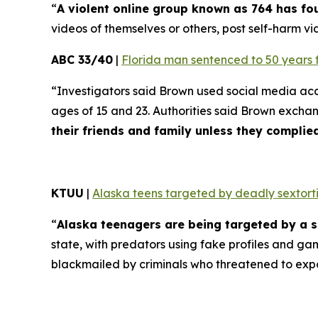
“
A violent online group known as 764 has f
videos of themselves or others, post self-harm vid
ABC 33/40
|
Florida man sentenced to 50 years 
“Investigators said Brown used social media ac
ages of 15 and 23. Authorities said Brown excha
their friends and family unless they compli
KTUU
|
Alaska teens targeted by deadly sextorti
“
Alaska teenagers are being targeted by a s
state, with predators using fake profiles and ga
blackmailed by criminals who threatened to exp