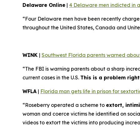
Delaware Online
|
4 Delaware men indicted in a
“Four Delaware men have been recently charged 
throughout the United States, Canada and Unite
WINK
|
Southwest Florida parents warned about
“The FBI is warning parents about a sharp increa
current cases in the U.S.
This is a problem righ
WFLA
|
Florida man gets life in prison for sexto
“Roseberry operated a scheme to
extort, inti
woman and coerce victims he identified on soci
videos to extort the victims into producing incre