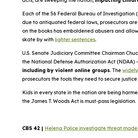
acts, are sweeping the nation,
impacting childr
Each of the 56 Federal Bureau of Investigation (
due to antiquated federal laws, prosecutors are f
on the books has emboldened abusers and allowed
skate by with
lighter sentences
.
U.S. Senate Judiciary Committee Chairman Chuck
the
National Defense Authorization Act
(NDAA) 
including by violent online groups
. The
widely
prosecutors the tools they need to secure justice 
Kids in every state in the nation are being harme
the
James T. Woods Act
is must-pass legislation.
CBS 42 |
Helena Police investigate threat made t