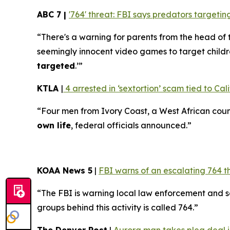
ABC 7 |
'764' threat: FBI says predators target
“There's a warning for parents from the head of 
seemingly innocent video games to target childr
targeted
.’”
KTLA
|
4 arrested in ‘sextortion’ scam tied to Cali
“Four men from Ivory Coast, a West African coun
own life
, federal officials announced.”
KOAA News 5
|
FBI warns of an escalating 764 t
“The FBI is warning local law enforcement and 
groups behind this activity is called 764.”