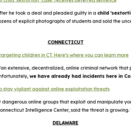
 child ‘sextortion’ case, receives deferred sentence
ter he took a deal and pleaded guilty in a
child
‘sextort
ns of explicit photographs of students and sold the unce
CONNECTICUT
 targeting children in CT. Here’s where you can learn more
an extensive, decentralized, online criminal network that 
nfortunately,
we have already had incidents here in Co
o stay vigilant against online exploitation threats
ut dangerous online groups that exploit and manipulate y
nnecticut Intelligence Center, said the threat is growing. 
DELAWARE