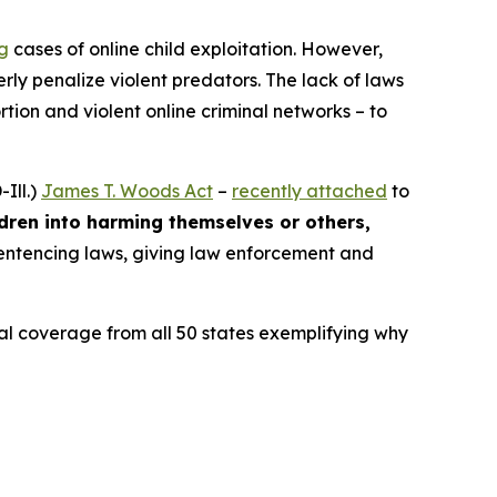
ng
cases of online child exploitation. However,
rly penalize violent predators. The lack of laws
ion and violent online criminal networks – to
Ill.)
James T. Woods Act
–
recently attached
to
ldren into harming themselves or others,
 sentencing laws, giving law enforcement and
ocal coverage from all 50 states exemplifying why