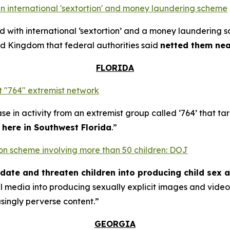
n international 'sextortion' and money laundering scheme
with international ‘sextortion’ and a money laundering 
d Kingdom that federal authorities said
netted them near
FLORIDA
 "764" extremist network
se in activity from an extremist group called ‘764’ that t
t here in Southwest Florida
.”
rtion scheme involving more than 50 children: DOJ
midate and threaten children into producing child sex 
al media into producing sexually explicit images and vid
asingly perverse content.”
GEORGIA