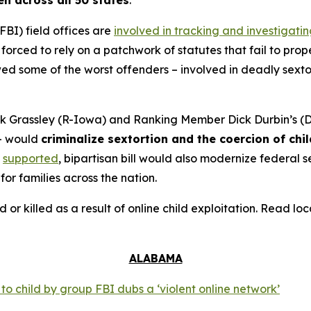
en across all 50 states
.
FBI) field offices are
involved in tracking and investigati
orced to rely on a patchwork of statutes that fail to prope
 some of the worst offenders – involved in deadly sextort
 Grassley (R-Iowa) and Ranking Member Dick Durbin’s (D-
– would
criminalize sextortion and the coercion of chi
supported
, bipartisan bill would also modernize federal
for families across the nation.
d or killed as a result of online child exploitation. Read l
ALABAMA
o child by group FBI dubs a ‘violent online network’