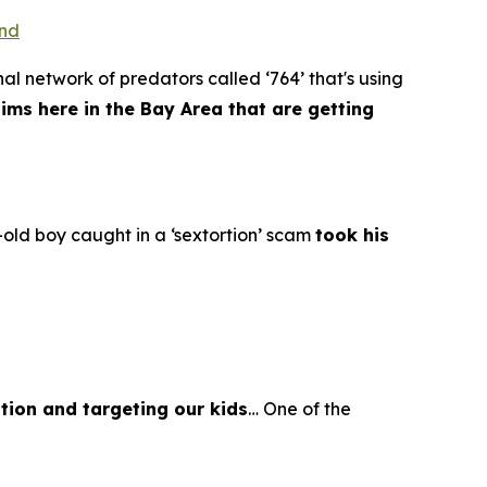
ond
al network of predators called ‘764’ that's using
tims here in the Bay Area that are getting
old boy caught in a ‘sextortion’ scam
took his
tion and targeting our kids
… One of the