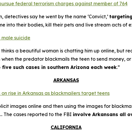
o pursue federal terrorism charges against member of 764
n, detectives say he went by the name ‘Convict,’
targetin
into their bodies, kill their pets and live stream acts of 
 male suicide
thinks a beautiful woman is chatting him up online, but re
s when the predator blackmails the teen to send money, or t
o five such cases in southern Arizona each week
.”
ARKANSAS
 on rise in Arkansas as blackmailers target teens
plicit images online and then using the images for blackmai
4… The cases reported to the FBI
involve Arkansans all o
CALIFORNIA