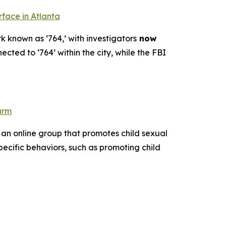
rface in Atlanta
k known as ‘764,’ with investigators
now
ected to ‘764’ within the city, while the FBI
arm
 an online group that promotes child sexual
pecific behaviors, such as promoting child