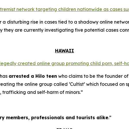
extremist network targeting children nationwide as cases su
a disturbing rise in cases tied to a shadowy online networ
y they are currently investigating five potential cases conn
HAWAII
llegedly created online group promoting child porn, self-h
 has
arrested a Hilo teen
who claims to be the founder of
ating the online group called ‘Cultist’ which focused on s
, trafficking and self-harm of minors.”
tary members, professionals and tourists alike
.”