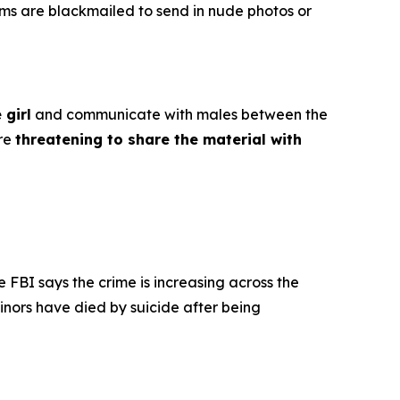
ims are blackmailed to send in nude photos or
 girl
and communicate with males between the
ore
threatening to share the material with
e FBI says the crime is increasing across the
inors have died by suicide after being