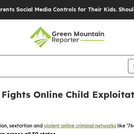
 Media Controls for Their Kids. Should the US?
The
Fights Online Child Exploita
tion, sextortion and
violent online criminal networks
like ‘76