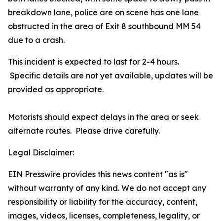
breakdown lane, police are on scene has one lane
obstructed in the area of Exit 8 southbound MM 54
due to a crash.
This incident is expected to last for 2-4 hours.
Specific details are not yet available, updates will be
provided as appropriate.
Motorists should expect delays in the area or seek
alternate routes. Please drive carefully.
Legal Disclaimer:
EIN Presswire provides this news content "as is"
without warranty of any kind. We do not accept any
responsibility or liability for the accuracy, content,
images, videos, licenses, completeness, legality, or