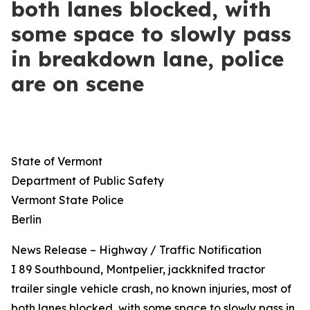
both lanes blocked, with
some space to slowly pass
in breakdown lane, police
are on scene
State of Vermont
Department of Public Safety
Vermont State Police
Berlin
News Release – Highway / Traffic Notification
I 89 Southbound, Montpelier, jackknifed tractor
trailer single vehicle crash, no known injuries, most of
both lanes blocked, with some space to slowly pass in