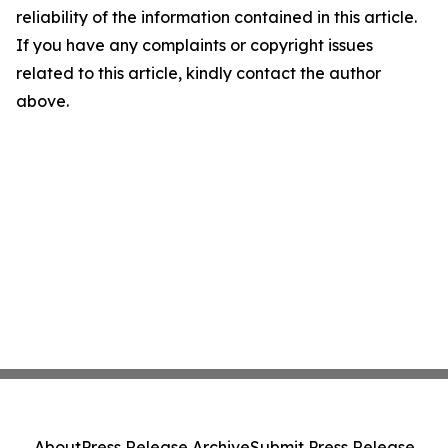
reliability of the information contained in this article.
If you have any complaints or copyright issues
related to this article, kindly contact the author
above.
About
Press Release Archive
Submit Press Release