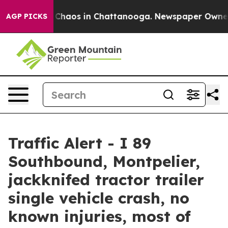
al Collapse
Chaos in Chattanooga. Newspaper Owner Ca
AGP PICKS
Traffic Alert - I 89
Southbound, Montpelier,
jackknifed tractor trailer
single vehicle crash, no
known injuries, most of