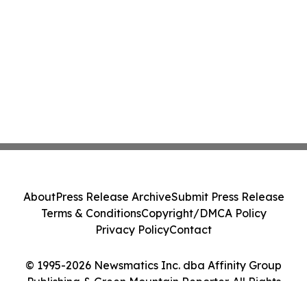
About
Press Release Archive
Submit Press Release
Terms & Conditions
Copyright/DMCA Policy
Privacy Policy
Contact
© 1995-2026 Newsmatics Inc. dba Affinity Group
Publishing & Green Mountain Reporter. All Rights
Reserved.