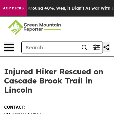
 a Floor Around 40%. Well, it Didn’t
As war With Ira
AGP PICKS
Injured Hiker Rescued on
Cascade Brook Trail in
Lincoln
CONTACT: