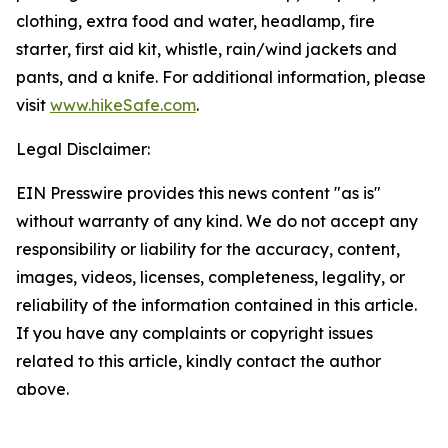
clothing, extra food and water, headlamp, fire
starter, first aid kit, whistle, rain/wind jackets and
pants, and a knife. For additional information, please
visit
www.hikeSafe.com
.
Legal Disclaimer:
EIN Presswire provides this news content "as is"
without warranty of any kind. We do not accept any
responsibility or liability for the accuracy, content,
images, videos, licenses, completeness, legality, or
reliability of the information contained in this article.
If you have any complaints or copyright issues
related to this article, kindly contact the author
above.