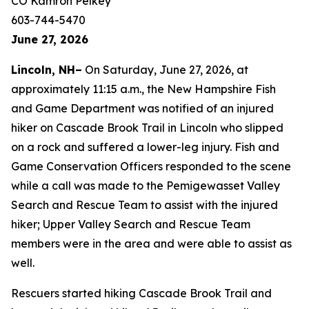
CO Kamron Pelkey
603-744-5470
June 27, 2026
Lincoln, NH–
On Saturday, June 27, 2026, at
approximately 11:15 a.m., the New Hampshire Fish
and Game Department was notified of an injured
hiker on Cascade Brook Trail in Lincoln who slipped
on a rock and suffered a lower-leg injury. Fish and
Game Conservation Officers responded to the scene
while a call was made to the Pemigewasset Valley
Search and Rescue Team to assist with the injured
hiker; Upper Valley Search and Rescue Team
members were in the area and were able to assist as
well.
Rescuers started hiking Cascade Brook Trail and