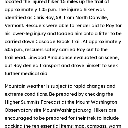
located the injured hiker 1.5 miles up the trail at
approximately 1:05 p.m. The injured hiker was
identified as Chris Roy, 58, from North Danville,
Vermont. Rescuers were able to render aid to Roy for
his lower-leg injury and loaded him onto a litter to be
carried down Cascade Brook Trail. At approximately
3:03 p.m., rescuers safely carried Roy out to the
trailhead. Linwood Ambulance evaluated on scene,
but Roy denied transport and drove himself to seek
further medical aid.
Mountain weather is subject to rapid changes and
extreme conditions. Be prepared by checking the
Higher Summits Forecast at the Mount Washington
Observatory site MountWashington.org. Hikers are
encouraged to be prepared for their trek to include
packing the ten essential items: map, compass, warm