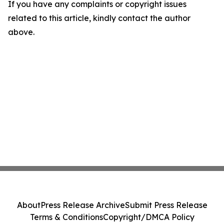
If you have any complaints or copyright issues
related to this article, kindly contact the author
above.
About
Press Release Archive
Submit Press Release
Terms & Conditions
Copyright/DMCA Policy