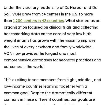
Under the visionary leadership of Dr. Horbar and Dr.
Soll, VON grew from 34 centers in the U.S. to more
than
1,200 centers in 42 countries
. What started as an
organization focused on clinical trials and collecting
benchmarking data on the care of very low birth
weight infants has grown with the vision to improve
the lives of every newborn and family worldwide.
VON now provides the largest and most
comprehensive databases for neonatal practices and
outcomes in the world.
“It’s exciting to see members from high-, middle-, and
low-income countries learning together with a
common goal. Despite the dramatically different
contexts in these different countries, our goals are