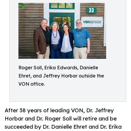
Roger Soll, Erika Edwards, Danielle
Ehret, and Jeffrey Horbar outside the
VON office.
After 38 years of leading VON, Dr. Jeffrey
Horbar and Dr. Roger Soll will retire and be
succeeded by Dr. Danielle Ehret and Dr. Erika