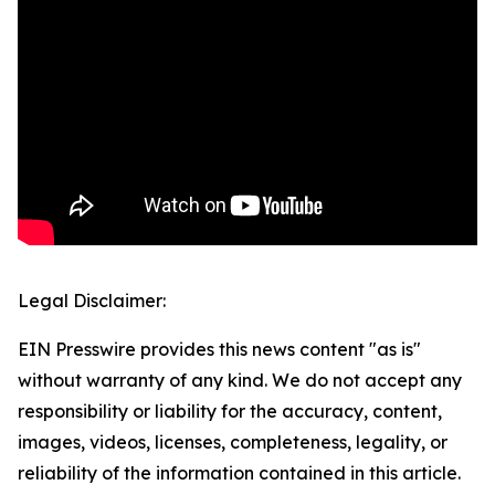
Legal Disclaimer:
EIN Presswire provides this news content "as is"
without warranty of any kind. We do not accept any
responsibility or liability for the accuracy, content,
images, videos, licenses, completeness, legality, or
reliability of the information contained in this article.