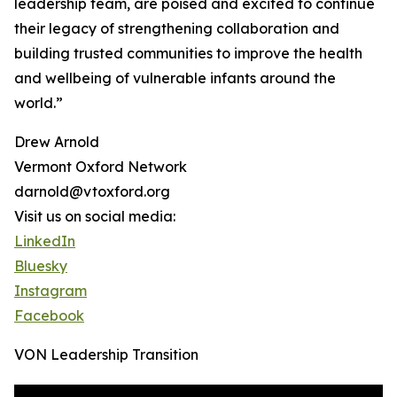
leadership team, are poised and excited to continue
their legacy of strengthening collaboration and
building trusted communities to improve the health
and wellbeing of vulnerable infants around the
world.”
Drew Arnold
Vermont Oxford Network
darnold@vtoxford.org
Visit us on social media:
LinkedIn
Bluesky
Instagram
Facebook
VON Leadership Transition