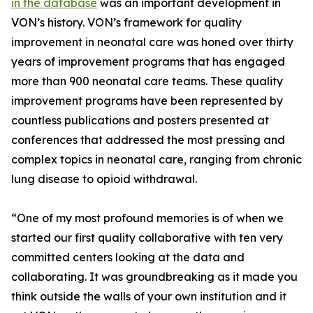
in the database
was an important development in
VON’s history. VON’s framework for quality
improvement in neonatal care was honed over thirty
years of improvement programs that has engaged
more than 900 neonatal care teams. These quality
improvement programs have been represented by
countless publications and posters presented at
conferences that addressed the most pressing and
complex topics in neonatal care, ranging from chronic
lung disease to opioid withdrawal.
“One of my most profound memories is of when we
started our first quality collaborative with ten very
committed centers looking at the data and
collaborating. It was groundbreaking as it made you
think outside the walls of your own institution and it