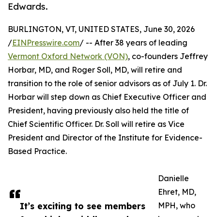
Edwards.
BURLINGTON, VT, UNITED STATES, June 30, 2026
/
EINPresswire.com
/ -- After 38 years of leading
Vermont Oxford Network (VON)
, co-founders Jeffrey
Horbar, MD, and Roger Soll, MD, will retire and
transition to the role of senior advisors as of July 1. Dr.
Horbar will step down as Chief Executive Officer and
President, having previously also held the title of
Chief Scientific Officer. Dr. Soll will retire as Vice
President and Director of the Institute for Evidence-
Based Practice.
Danielle
Ehret, MD,
It’s exciting to see members
MPH, who