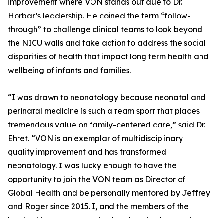
improvement where VON stands out due to Dr.
Horbar’s leadership. He coined the term “follow-
through” to challenge clinical teams to look beyond
the NICU walls and take action to address the social
disparities of health that impact long term health and
wellbeing of infants and families.
“I was drawn to neonatology because neonatal and
perinatal medicine is such a team sport that places
tremendous value on family-centered care,” said Dr.
Ehret. “VON is an exemplar of multidisciplinary
quality improvement and has transformed
neonatology. I was lucky enough to have the
opportunity to join the VON team as Director of
Global Health and be personally mentored by Jeffrey
and Roger since 2015. I, and the members of the