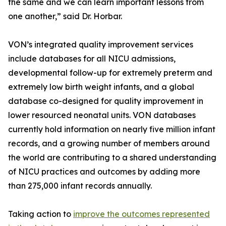
the same and we can learn important lessons from
one another,” said Dr. Horbar.
VON’s integrated quality improvement services
include databases for all NICU admissions,
developmental follow-up for extremely preterm and
extremely low birth weight infants, and a global
database co-designed for quality improvement in
lower resourced neonatal units. VON databases
currently hold information on nearly five million infant
records, and a growing number of members around
the world are contributing to a shared understanding
of NICU practices and outcomes by adding more
than 275,000 infant records annually.
Taking action to
improve the outcomes represented