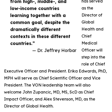
from high-, middle-, and
has served
low-income countries
as the
learning together with a
Director of
common goal, despite the
Global
dramatically different
Health and
contexts in these different
Chief
countries.”
Medical
— Dr. Jeffrey Horbar
Officer will
step into the
role of Chief
Executive Officer and President. Erika Edwards, PhD,
MPH will serve as Chief Scientific Officer and Vice
President. The VON leadership team will also
welcome John Zupancic, MD, MS, ScD as Chief
Impact Officer, and Alex Stevenson, MD, as the
Director of Global Health.