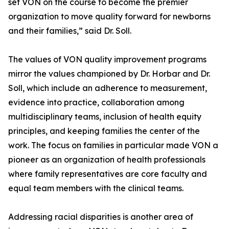
set VON on the course to become the premier
organization to move quality forward for newborns
and their families,” said Dr. Soll.
The values of VON quality improvement programs
mirror the values championed by Dr. Horbar and Dr.
Soll, which include an adherence to measurement,
evidence into practice, collaboration among
multidisciplinary teams, inclusion of health equity
principles, and keeping families the center of the
work. The focus on families in particular made VON a
pioneer as an organization of health professionals
where family representatives are core faculty and
equal team members with the clinical teams.
Addressing racial disparities is another area of