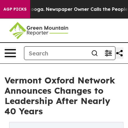
Chattanooga. Newspaper Owner Calls the People Abrup
AGP PICKS
Vermont Oxford Network
Announces Changes to
Leadership After Nearly
40 Years