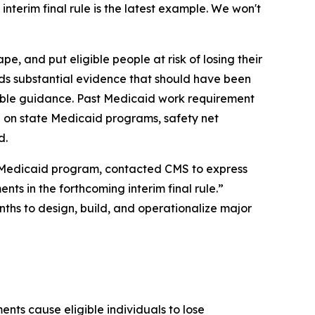
nterim final rule is the latest example. We won't
, and put eligible people at risk of losing their
rds substantial evidence that should have been
kable guidance. Past Medicaid work requirement
 on state Medicaid programs, safety net
d.
’s Medicaid program, contacted CMS to express
nts in the forthcoming interim final rule.”
nths to design, build, and operationalize major
nts cause eligible individuals to lose