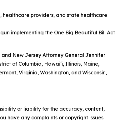
s, healthcare providers, and state healthcare
gun implementing the One Big Beautiful Bill Act
, and New Jersey Attorney General Jennifer
ict of Columbia, Hawai‘i, Illinois, Maine,
rmont, Virginia, Washington, and Wisconsin,
ility or liability for the accuracy, content,
f you have any complaints or copyright issues