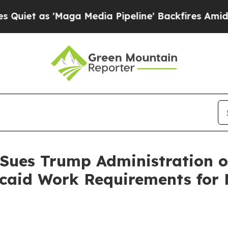
as 'Maga Media Pipeline' Backfires Amid Rumors 
 Sues Trump Administration o
aid Work Requirements for M