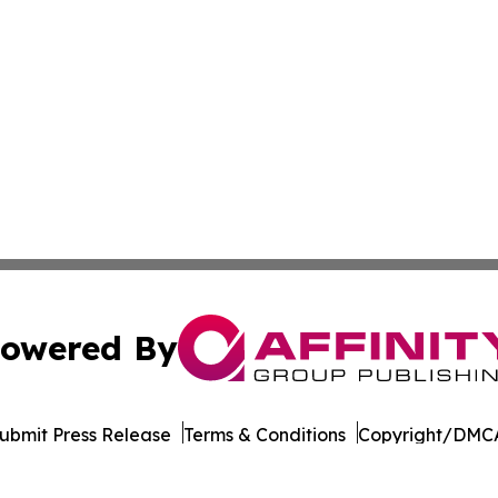
owered By
ubmit Press Release
Terms & Conditions
Copyright/DMCA
nc. dba Affinity Group Publishing & Green Mountain Repor