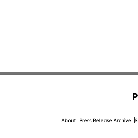
P
About
Press Release Archive
S
© 1995-2026 Newsmatics I