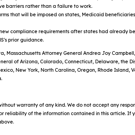
 barriers rather than a failure to work.
arms that will be imposed on states, Medicaid beneficiarie
g new compliance requirements after states had already be
S's prior guidance.
nta, Massachusetts Attorney General Andrea Joy Campbell
ral of Arizona, Colorado, Connecticut, Delaware, the Distr
ico, New York, North Carolina, Oregon, Rhode Island, Ve
.
without warranty of any kind. We do not accept any responsib
r reliability of the information contained in this article. I
 above.