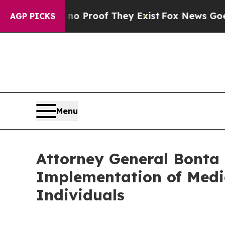
Offers no Proof They Exist
Fox News Goes Quiet 
AGP PICKS
Menu
Attorney General Bonta
Implementation of Medic
Individuals