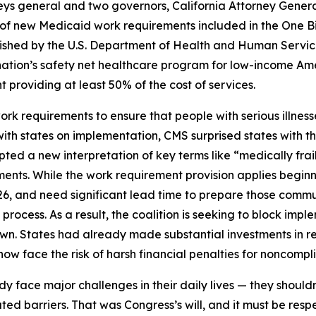
neys general and two governors, California Attorney Gene
f new Medicaid work requirements included in the One Big B
published by the U.S. Department of Health and Human Ser
nation’s safety net healthcare program for low-income Ame
providing at least 50% of the cost of services.
 requirements to ensure that people with serious illnesse
 with states on implementation, CMS surprised states with 
ted a new interpretation of key terms like “medically frai
ents. While the work requirement provision applies beginn
26, and need significant lead time to prepare those comm
ocess. As a result, the coalition is seeking to block impleme
own. States had already made substantial investments in r
w face the risk of harsh financial penalties for noncomplia
eady face major challenges in their daily lives — they should
ed barriers. That was Congress’s will, and it must be res