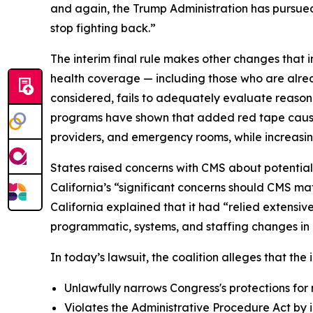
and again, the Trump Administration has pursued 
stop fighting back.”
The interim final rule makes other changes that i
health coverage — including those who are alrea
considered, fails to adequately evaluate reason
programs have shown that added red tape causes 
providers, and emergency rooms, while increasin
States raised concerns with CMS about potential
California’s “significant concerns should CMS mat
California explained that it had “relied extensi
programmatic, systems, and staffing changes in o
In today’s lawsuit, the coalition alleges that the i
Unlawfully narrows Congress's protections for 
Violates the Administrative Procedure Act by i