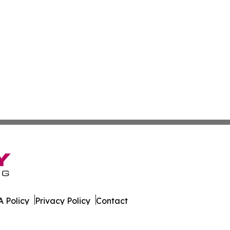
 Policy
Privacy Policy
Contact
ter. All Rights Reserved.