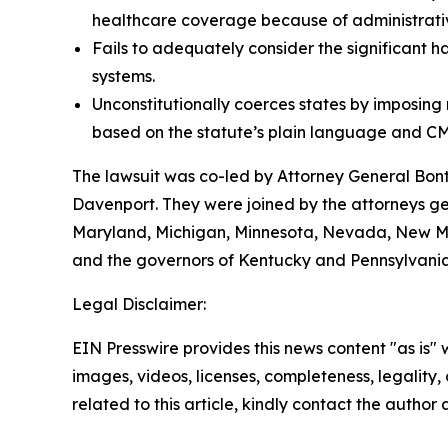
healthcare coverage because of administrative
Fails to adequately consider the significant h
systems.
Unconstitutionally coerces states by imposin
based on the statute’s plain language and CM
The lawsuit was co-led by Attorney General Bo
Davenport. They were joined by the attorneys gene
Maryland, Michigan, Minnesota, Nevada, New Mex
and the governors of Kentucky and Pennsylvania
Legal Disclaimer:
EIN Presswire provides this news content "as is" 
images, videos, licenses, completeness, legality, o
related to this article, kindly contact the author