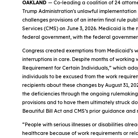
OAKLAND
— Co-leading a coalition of 24 attor
Trump Administration's unlawful implementation o
challenges provisions of an interim final rule 
Services (CMS) on June 3, 2026. Medicaid is the 
federal government, with the federal government 
Congress created exemptions from Medicaid’s work
interruptions in care. Despite months of working
Requirement for Certain Individuals,” which adop
individuals to be excused from the work requirem
recipients about these changes by August 31, 20
the deficiencies through the ongoing rulemaking pr
provisions and to have them ultimately struck d
Beautiful Bill Act and CMS’s prior guidance and no
“People with serious illnesses or disabilities alr
healthcare because of work requirements or relat