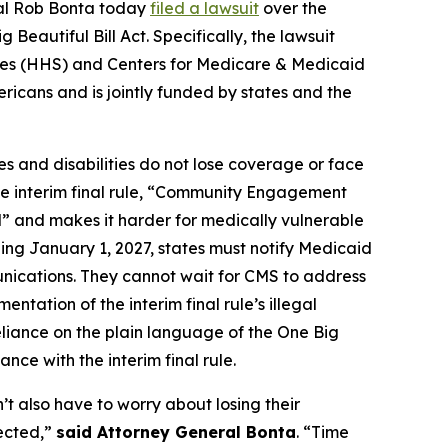
ral Rob Bonta today
filed a lawsuit
over the
eautiful Bill Act. Specifically, the lawsuit
vices (HHS) and Centers for Medicare & Medicaid
ricans and is jointly funded by states and the
s and disabilities do not lose coverage or face
the interim final rule, “Community Engagement
l” and makes it harder for medically vulnerable
ing January 1, 2027, states must notify Medicaid
unications. They cannot wait for CMS to address
ntation of the interim final rule’s illegal
eliance on the plain language of the One Big
nce with the interim final rule.
n’t also have to worry about losing their
pected,”
said Attorney General Bonta
. “Time