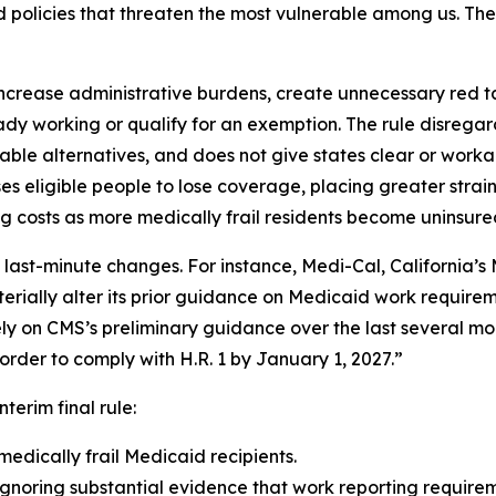
policies that threaten the most vulnerable among us. The i
ncrease administrative burdens, create unnecessary red tape
dy working or qualify for an exemption. The rule disrega
able alternatives, and does not give states clear or wor
eligible people to lose coverage, placing greater strain
g costs as more medically frail residents become uninsure
 last-minute changes. For instance, Medi-Cal, California
erially alter its prior guidance on Medicaid work requireme
vely on CMS’s preliminary guidance over the last several mo
rder to comply with H.R. 1 by January 1, 2027.”
nterim final rule:
medically frail Medicaid recipients.
gnoring substantial evidence that work reporting requireme