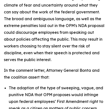
climate of fear and uncertainty around what they
can say about the work of the federal government.
The broad and ambiguous language, as well as the
extreme penalties laid out in the OPM's NDA proposal
could discourage employees from speaking out
about policies affecting the public. This may result in
workers choosing to stay silent over the risk of
discipline, even when their speech is protected and
serves the public interest.
In the comment letter, Attorney General Bonta and
the coalition assert that:
The adoption of the type of sweeping, vague, and
punitive NDA that OPM proposes would infringe
upon federal employees’ First Amendment right to
speak as a citizen on matters of public concern.