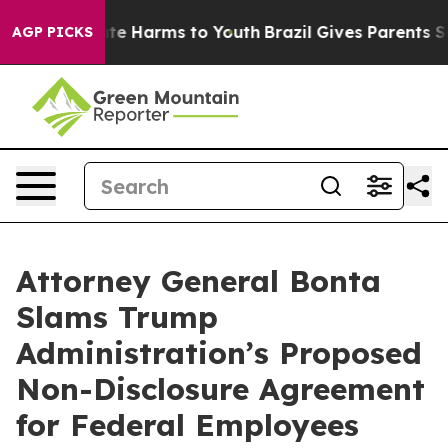
Fund to Abate Harms to Youth
Brazil Gives Parents Soci
AGP PICKS
Attorney General Bonta
Slams Trump
Administration’s Proposed
Non-Disclosure Agreement
for Federal Employees