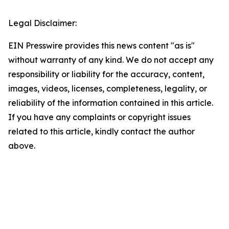
Legal Disclaimer:
EIN Presswire provides this news content "as is"
without warranty of any kind. We do not accept any
responsibility or liability for the accuracy, content,
images, videos, licenses, completeness, legality, or
reliability of the information contained in this article.
If you have any complaints or copyright issues
related to this article, kindly contact the author
above.