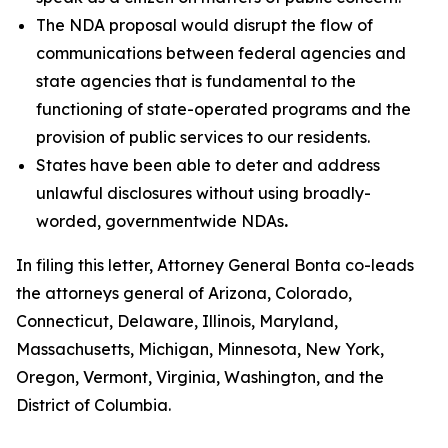
The NDA proposal would disrupt the flow of
communications between federal agencies and
state agencies that is fundamental to the
functioning of state-operated programs and the
provision of public services to our residents.
States have been able to deter and address
unlawful disclosures without using broadly-
worded, governmentwide NDAs
.
In filing this letter, Attorney General Bonta co-leads
the attorneys general of Arizona, Colorado,
Connecticut, Delaware, Illinois, Maryland,
Massachusetts, Michigan, Minnesota, New York,
Oregon, Vermont, Virginia, Washington, and the
District of Columbia.