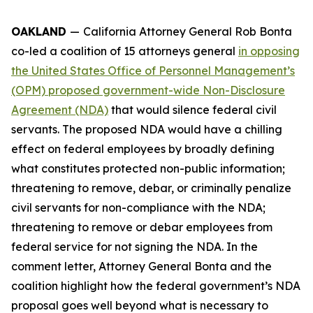
OAKLAND
—
California Attorney General Rob Bonta
co-led a coalition of 15 attorneys general
in opposing
the United States Office of Personnel Management’s
(OPM) proposed government-wide Non-Disclosure
Agreement (NDA)
that would silence federal civil
servants. The proposed NDA would have a chilling
effect on federal employees by broadly defining
what constitutes protected non-public information;
threatening to remove, debar, or criminally penalize
civil servants for non-compliance with the NDA;
threatening to remove or debar employees from
federal service for not signing the NDA. In the
comment letter, Attorney General Bonta and the
coalition highlight how the federal government’s NDA
proposal goes well beyond what is necessary to