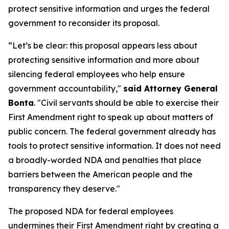
protect sensitive information and urges the federal
government to reconsider its proposal.
“Let’s be clear: this proposal appears less about
protecting sensitive information and more about
silencing federal employees who help ensure
government accountability,"
said Attorney General
Bonta
. "Civil servants should be able to exercise their
First Amendment right to speak up about matters of
public concern. The federal government already has
tools to protect sensitive information. It does not need
a broadly-worded NDA and penalties that place
barriers between the American people and the
transparency they deserve."
The proposed NDA for federal employees
undermines their First Amendment right by creating a