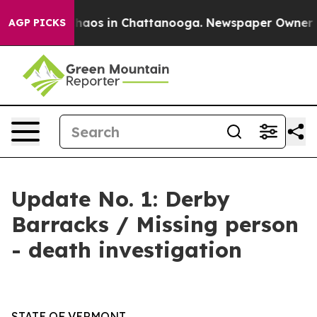
Collapse
Chaos in Chattanooga. Newspaper Owner Calls
AGP PICKS
Update No. 1: Derby
Barracks / Missing person
- death investigation
STATE OF VERMONT