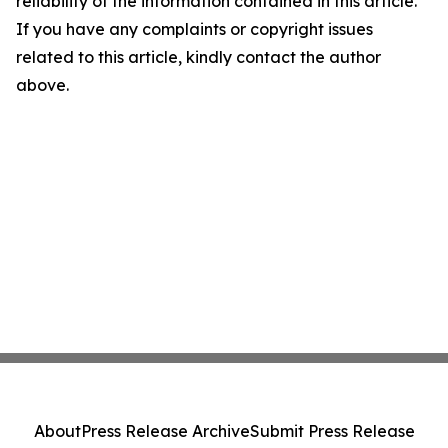
reliability of the information contained in this article.
If you have any complaints or copyright issues
related to this article, kindly contact the author
above.
About
Press Release Archive
Submit Press Release