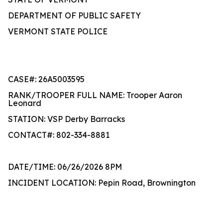
DEPARTMENT OF PUBLIC SAFETY
VERMONT STATE POLICE
CASE#: 26A5003595
RANK/TROOPER FULL NAME: Trooper Aaron
Leonard
STATION: VSP Derby Barracks
CONTACT#: 802-334-8881
DATE/TIME: 06/26/2026 8PM
INCIDENT LOCATION: Pepin Road, Brownington