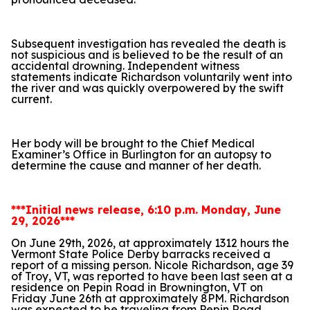
Subsequent investigation has revealed the death is
not suspicious and is believed to be the result of an
accidental drowning. Independent witness
statements indicate Richardson voluntarily went into
the river and was quickly overpowered by the swift
current.
Her body will be brought to the Chief Medical
Examiner’s Office in Burlington for an autopsy to
determine the cause and manner of her death.
***Initial news release, 6:10 p.m. Monday, June
29, 2026***
On June 29th, 2026, at approximately 1312 hours the
Vermont State Police Derby barracks received a
report of a missing person. Nicole Richardson, age 39
of Troy, VT, was reported to have been last seen at a
residence on Pepin Road in Brownington, VT on
Friday June 26th at approximately 8PM. Richardson
was expected to be traveling from Pepin Road,