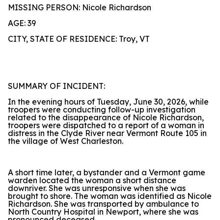
MISSING PERSON: Nicole Richardson
AGE: 39
CITY, STATE OF RESIDENCE: Troy, VT
SUMMARY OF INCIDENT:
In the evening hours of Tuesday, June 30, 2026, while
troopers were conducting follow-up investigation
related to the disappearance of Nicole Richardson,
troopers were dispatched to a report of a woman in
distress in the Clyde River near Vermont Route 105 in
the village of West Charleston.
A short time later, a bystander and a Vermont game
warden located the woman a short distance
downriver. She was unresponsive when she was
brought to shore. The woman was identified as Nicole
Richardson. She was transported by ambulance to
North Country Hospital in Newport, where she was
pronounced deceased.