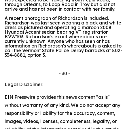
through Orleans, to Loop Road in Troy but did not
arrive and has not been in contact with her family.
A recent photograph of Richardson is included.
Richardson was last seen wearing a black and white
dress as pictured and operating a maroon 2008
Hyundai Accent sedan bearing VT registration
KVW103. Richardson's exact whereabouts are
currently unknown. Anyone who has seen or has
information on Richardson's whereabouts is asked to
call the Vermont State Police Derby barracks at 802-
334-8881, option 3.
- 30 -
Legal Disclaimer:
EIN Presswire provides this news content "as is"
without warranty of any kind. We do not accept any
responsibility or liability for the accuracy, content,
images, videos, licenses, completeness, legality, or