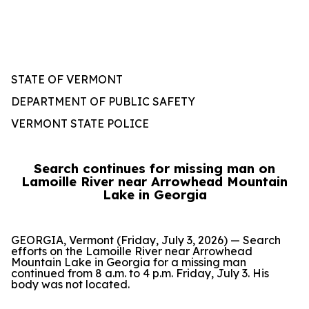
STATE OF VERMONT
DEPARTMENT OF PUBLIC SAFETY
VERMONT STATE POLICE
Search continues for missing man on
Lamoille River near Arrowhead Mountain
Lake in Georgia
GEORGIA, Vermont (Friday, July 3, 2026) — Search
efforts on the Lamoille River near Arrowhead
Mountain Lake in Georgia for a missing man
continued from 8 a.m. to 4 p.m. Friday, July 3. His
body was not located.