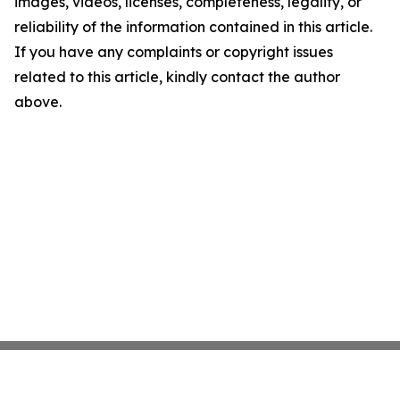
images, videos, licenses, completeness, legality, or
reliability of the information contained in this article.
If you have any complaints or copyright issues
related to this article, kindly contact the author
above.