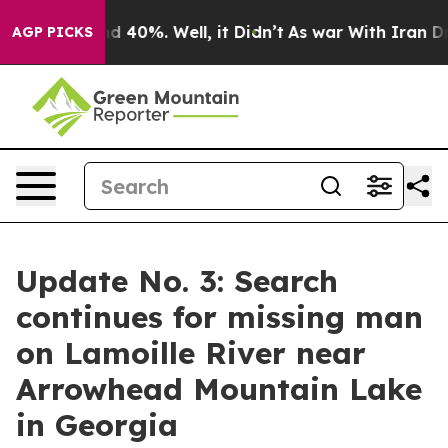
 Around 40%. Well, it Didn’t
As war With Iran Drove 
AGP PICKS
Update No. 3: Search
continues for missing man
on Lamoille River near
Arrowhead Mountain Lake
in Georgia