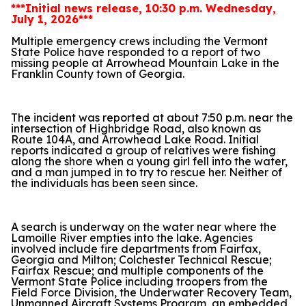
***Initial news release, 10:30 p.m. Wednesday,
July 1, 2026***
Multiple emergency crews including the Vermont
State Police have responded to a report of two
missing people at Arrowhead Mountain Lake in the
Franklin County town of Georgia.
The incident was reported at about 7:50 p.m. near the
intersection of Highbridge Road, also known as
Route 104A, and Arrowhead Lake Road. Initial
reports indicated a group of relatives were fishing
along the shore when a young girl fell into the water,
and a man jumped in to try to rescue her. Neither of
the individuals has been seen since.
A search is underway on the water near where the
Lamoille River empties into the lake. Agencies
involved include fire departments from Fairfax,
Georgia and Milton; Colchester Technical Rescue;
Fairfax Rescue; and multiple components of the
Vermont State Police including troopers from the
Field Force Division, the Underwater Recovery Team,
Unmanned Aircraft Systems Program, an embedded