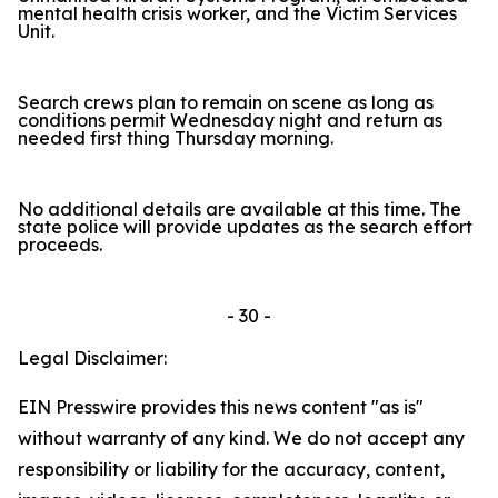
mental health crisis worker, and the Victim Services
Unit.
Search crews plan to remain on scene as long as
conditions permit Wednesday night and return as
needed first thing Thursday morning.
No additional details are available at this time. The
state police will provide updates as the search effort
proceeds.
- 30 -
Legal Disclaimer:
EIN Presswire provides this news content "as is"
without warranty of any kind. We do not accept any
responsibility or liability for the accuracy, content,