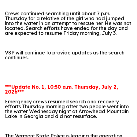
Crews continued searching until about 7 p.m.
Thursday for a relative of the girl who had jumped
into the water in an attempt to rescue her. He was not
located. Search efforts have ended for the day and
are expected to resume Friday morning, July 3.
VSP will continue to provide updates as the search
continues.
***Update No. 1, 10:50 a.m. Thursday, July 2,
2026***
Emergency crews resumed search and recovery
efforts Thursday morning after two people went into
the water Wednesday night at Arrowhead Mountain
Lake in Georgia and did not resurface.
The Vermont State Police is leading the operation.