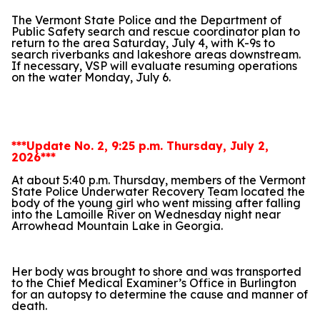
The Vermont State Police and the Department of
Public Safety search and rescue coordinator plan to
return to the area Saturday, July 4, with K-9s to
search riverbanks and lakeshore areas downstream.
If necessary, VSP will evaluate resuming operations
on the water Monday, July 6.
***Update No. 2, 9:25 p.m. Thursday, July 2,
2026***
At about 5:40 p.m. Thursday, members of the Vermont
State Police Underwater Recovery Team located the
body of the young girl who went missing after falling
into the Lamoille River on Wednesday night near
Arrowhead Mountain Lake in Georgia.
Her body was brought to shore and was transported
to the Chief Medical Examiner’s Office in Burlington
for an autopsy to determine the cause and manner of
death.