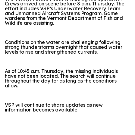
Crews arrived on scene before 8 a.m. Thursday. The
effort includes VSP’s Underwater Recovery Team
and Unmanned Aircraft Systems Program. Game
wardens from the Vermont Department of Fish and
Wildlife are assisting.
Conditions on the water are challenging following
strong thunderstorms overnight that caused water
levels to rise and strengthened currents.
As of 10:45 a.m. Thursday, the missing individuals
have not been located. The search will continue
throughout the day for as long as the conditions
allow.
VSP will continue to share updates as new
information becomes available.