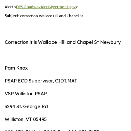
Alert <
DPS.RoadwayAlert@vermont.gov
>
Subject:
correction Wallace Hill and Chapel St
Correction it is Wallace Hill and Chapel St Newbury
Pam Knox
PSAP ECD Supervisor, CIDT,MAT
VSP Williston PSAP
3294 St. George Rd
Williston, VT 05495