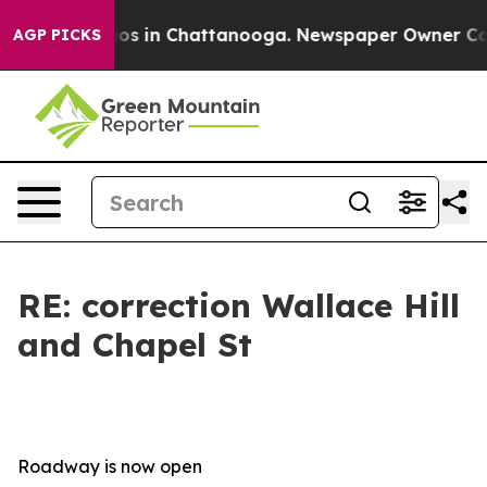
lapse
Chaos in Chattanooga. Newspaper Owner Calls t
AGP PICKS
RE: correction Wallace Hill
and Chapel St
Roadway is now open