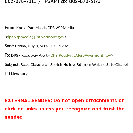
802-878-7111 / PSAP Fax 802-878-3173
From:
Knox, Pamela via DPS.VSPMedia
<
dps.vspmedia@list.vermont.gov
>
Sent:
Friday, July 3, 2026 10:51 AM
To:
DPS - Roadway Alert <
DPS.RoadwayAlert@vermont.gov
>
Subject:
Road Closure on Scotch Hollow Rd from Wallace St to Chapel
Hill Newbury
EXTERNAL SENDER: Do not open attachments or
click on links unless you recognize and trust the
sender.