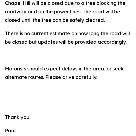
Chapel Hill will be closed due to a tree blocking the
roadway and on the power lines. The road will be
closed until the tree can be safely cleared.
There is no current estimate on how long the road will
be closed but updates will be provided accordingly.
Motorists should expect delays in the area, or seek
alternate routes. Please drive carefully.
Thank you,
Pam