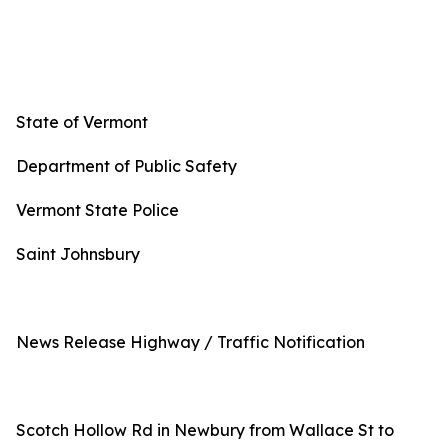
State of Vermont
Department of Public Safety
Vermont State Police
Saint Johnsbury
News Release Highway / Traffic Notification
Scotch Hollow Rd in Newbury from Wallace St to