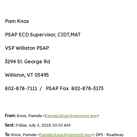
Pam Knox
PSAP ECD Supervisor, CIDT,MAT
VSP Williston PSAP
3294 St. George Rd
Williston, VT 05495
802-878-7111 / PSAP Fax 802-878-3173
From:
Knox, Pamela <
Pamela.Knox@vermont.gov
>
Sent:
Friday, July 3, 2026 10:55 AM
To:
Knox, Pamela <
Pamela.Knox@vermont.gov
>; DPS - Roadway