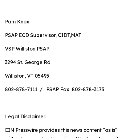
Pam Knox
PSAP ECD Supervisor, CIDT,MAT
VSP Williston PSAP
3294 St. George Rd
Williston, VT 05495
802-878-7111 / PSAP Fax 802-878-3173
Legal Disclaimer:
EIN Presswire provides this news content "as is"