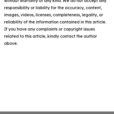
without warranty of any kind. We do not accept any
responsibility or liability for the accuracy, content,
images, videos, licenses, completeness, legality, or
reliability of the information contained in this article.
If you have any complaints or copyright issues
related to this article, kindly contact the author
above.