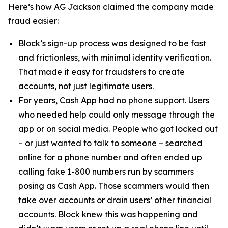
Here’s how AG Jackson claimed the company made
fraud easier:
Block’s sign-up process was designed to be fast
and frictionless, with minimal identity verification.
That made it easy for fraudsters to create
accounts, not just legitimate users.
For years, Cash App had no phone support. Users
who needed help could only message through the
app or on social media. People who got locked out
– or just wanted to talk to someone – searched
online for a phone number and often ended up
calling fake 1-800 numbers run by scammers
posing as Cash App. Those scammers would then
take over accounts or drain users’ other financial
accounts. Block knew this was happening and