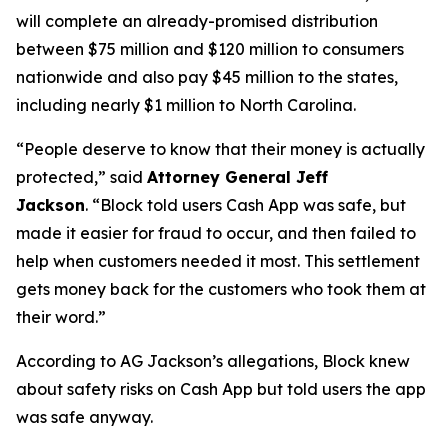
will complete an already-promised distribution
between $75 million and $120 million to consumers
nationwide and also pay $45 million to the states,
including nearly $1 million to North Carolina.
“People deserve to know that their money is actually
protected,”
said
Attorney General Jeff
Jackson
.
“Block told users Cash App was safe, but
made it easier for fraud to occur, and then failed to
help when customers needed it most. This settlement
gets money back for the customers who took them at
their word.”
According to AG Jackson’s allegations, Block knew
about safety risks on Cash App but told users the app
was safe anyway.