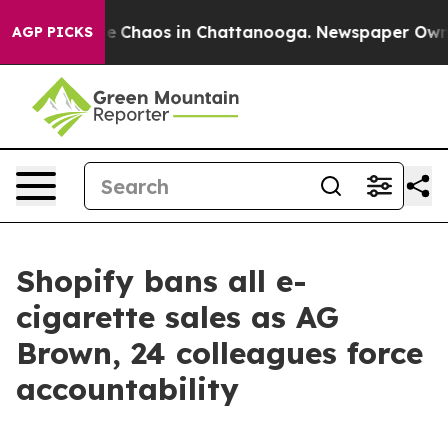
tal Collapse
Chaos in Chattanooga. Newspaper Owner C
AGP PICKS
Shopify bans all e-
cigarette sales as AG
Brown, 24 colleagues force
accountability