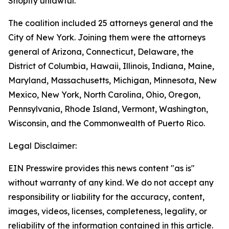
Shopify unlawful.
The coalition included 25 attorneys general and the
City of New York. Joining them were the attorneys
general of Arizona, Connecticut, Delaware, the
District of Columbia, Hawaii, Illinois, Indiana, Maine,
Maryland, Massachusetts, Michigan, Minnesota, New
Mexico, New York, North Carolina, Ohio, Oregon,
Pennsylvania, Rhode Island, Vermont, Washington,
Wisconsin, and the Commonwealth of Puerto Rico.
Legal Disclaimer:
EIN Presswire provides this news content "as is"
without warranty of any kind. We do not accept any
responsibility or liability for the accuracy, content,
images, videos, licenses, completeness, legality, or
reliability of the information contained in this article.