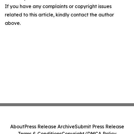
If you have any complaints or copyright issues
related to this article, kindly contact the author
above.
About
Press Release Archive
Submit Press Release
Terms & Conditions
Copyright/DMCA Policy