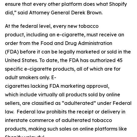
ensure that every other platform does what Shopify
did,” said Attorney General Derek Brown.
At the federal level, every new tobacco
product, including an e-cigarette, must receive an
order from the Food and Drug Administration
(FDA) before it can be legally marketed or sold in the
United States. To date, the FDA has authorized 45
specific e-cigarette products, all of which are for
adult smokers only. E-
cigarettes lacking FDA marketing approval,
which include virtually all products sold by online
sellers, are classified as “adulterated” under Federal
law. Federal law prohibits the receipt or delivery in
interstate commerce of adulterated tobacco
products, making such sales on online platforms like