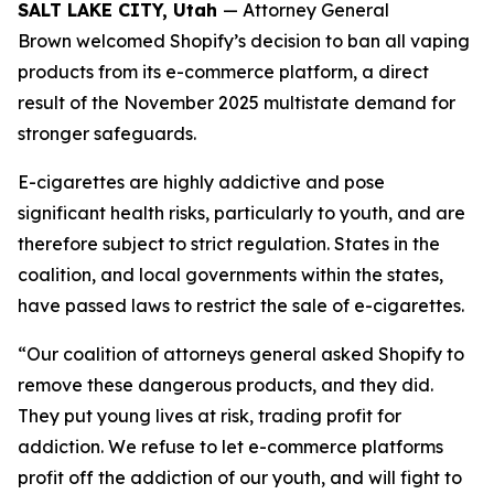
SALT LAKE CITY, Utah
— Attorney General
Brown welcomed Shopify’s decision to ban all vaping
products from its e-commerce platform, a direct
result of the November 2025 multistate demand for
stronger safeguards.
E-cigarettes are highly addictive and pose
significant health risks, particularly to youth, and are
therefore subject to strict regulation. States in the
coalition, and local governments within the states,
have passed laws to restrict the sale of e-cigarettes.
“Our coalition of attorneys general asked Shopify to
remove these dangerous products, and they did.
They put young lives at risk, trading profit for
addiction. We refuse to let e-commerce platforms
profit off the addiction of our youth, and will fight to