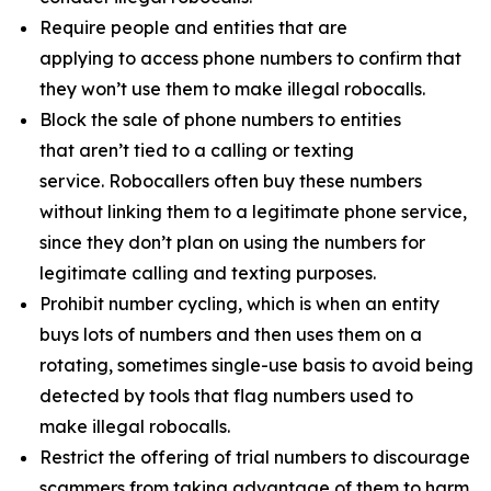
Require people and entities that are
applying to access phone numbers to confirm that
they won’t use them to make illegal robocalls.
Block the sale of phone numbers to entities
that aren’t tied to a calling or texting
service. Robocallers often buy these numbers
without linking them to a legitimate phone service,
since they don’t plan on using the numbers for
legitimate calling and texting purposes.
Prohibit number cycling, which is when an entity
buys lots of numbers and then uses them on a
rotating, sometimes single-use basis to avoid being
detected by tools that flag numbers used to
make illegal robocalls.
Restrict the offering of trial numbers to discourage
scammers from taking advantage of them to harm