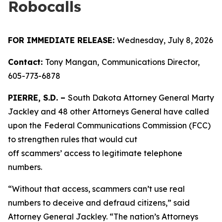
Robocalls
FOR IMMEDIATE RELEASE:
Wednesday, July 8, 2026
Contact:
Tony Mangan,
Communications Director,
605-773-6878
PIERRE, S.D. –
South Dakota Attorney General Marty
Jackley and 48 other Attorneys General have called
upon the
Federal Communications Commission (FCC)
to strengthen rules that would cut
off scammers’ access to legitimate telephone
numbers.
“Without that access, scammers can’t use real
numbers to deceive and defraud citizens,” said
Attorney General Jackley. “The nation’s Attorneys