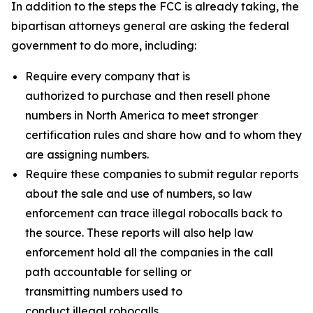
In addition to the steps the FCC is already taking, the
bipartisan attorneys general are asking the federal
government to do more, including:
Require every company that is
authorized to purchase and then resell phone
numbers in North America to meet stronger
certification rules and share how and to whom they
are assigning numbers.
Require these companies to submit regular reports
about the sale and use of numbers, so law
enforcement can trace illegal robocalls back to
the source. These reports will also help law
enforcement hold all the companies in the call
path accountable for selling or
transmitting numbers used to
conduct illegal robocalls.