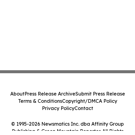
About
Press Release Archive
Submit Press Release
Terms & Conditions
Copyright/DMCA Policy
Privacy Policy
Contact
© 1995-2026 Newsmatics Inc. dba Affinity Group
Publishing & Green Mountain Reporter. All Rights