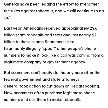
General have been leading the effort to strengthen
the rules against robocalls, and we will continue to do
so.”
Last year, Americans received approximately 29.6
billion scam robocalls and texts and lost nearly $2
billion to these scams. Scammers used
to primarily illegally “spoof” other people’s phone
numbers to make it look like a call was coming from a
legitimate company or government agency.
But scammers can’t easily do this anymore after the
federal government and state attorneys
general took action to cut down on illegal spoofing.
Now, scammers often purchase legitimate phone
numbers and use them to make robocalls.