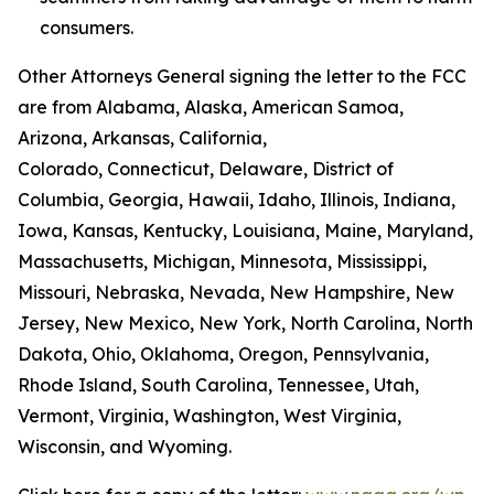
consumers.
Other Attorneys General signing the letter to the FCC
are from Alabama, Alaska, American Samoa,
Arizona, Arkansas, California,
Colorado, Connecticut, Delaware, District of
Columbia, Georgia, Hawaii, Idaho, Illinois, Indiana,
Iowa, Kansas, Kentucky, Louisiana, Maine, Maryland,
Massachusetts, Michigan, Minnesota, Mississippi,
Missouri, Nebraska, Nevada, New Hampshire, New
Jersey, New Mexico, New York, North Carolina, North
Dakota, Ohio, Oklahoma, Oregon, Pennsylvania,
Rhode Island, South Carolina, Tennessee, Utah,
Vermont, Virginia, Washington, West Virginia,
Wisconsin, and Wyoming.