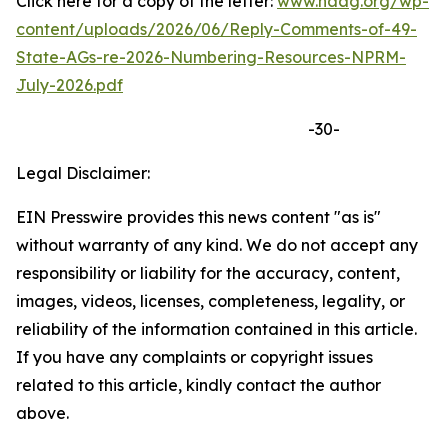
Click here for a copy of the letter:
www.naag.org/wp-
content/uploads/2026/06/Reply-Comments-of-49-
State-AGs-re-2026-Numbering-Resources-NPRM-
July-2026.pdf
-30-
Legal Disclaimer:
EIN Presswire provides this news content "as is"
without warranty of any kind. We do not accept any
responsibility or liability for the accuracy, content,
images, videos, licenses, completeness, legality, or
reliability of the information contained in this article.
If you have any complaints or copyright issues
related to this article, kindly contact the author
above.