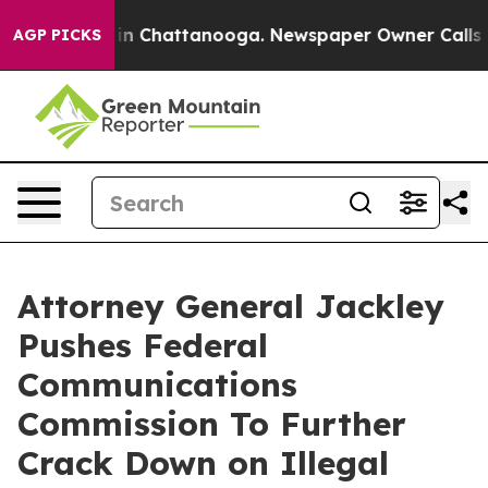
se
Chaos in Chattanooga. Newspaper Owner Calls the 
AGP PICKS
Attorney General Jackley
Pushes Federal
Communications
Commission To Further
Crack Down on Illegal