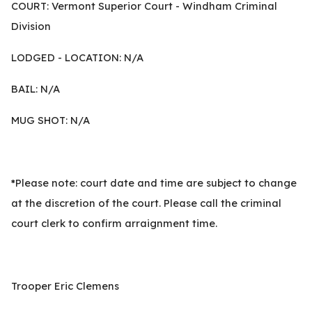
COURT: Vermont Superior Court - Windham Criminal
Division
LODGED - LOCATION: N/A
BAIL: N/A
MUG SHOT: N/A
*Please note: court date and time are subject to change
at the discretion of the court. Please call the criminal
court clerk to confirm arraignment time.
Trooper Eric Clemens