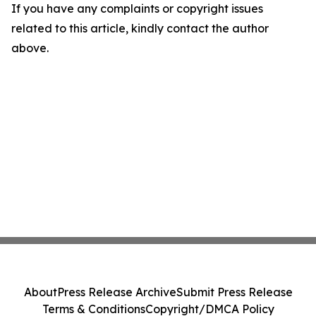
If you have any complaints or copyright issues
related to this article, kindly contact the author
above.
About
Press Release Archive
Submit Press Release
Terms & Conditions
Copyright/DMCA Policy