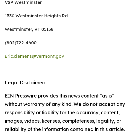
VSP Westminster
1330 Westminster Heights Rd
Westminster, VT 05158
(802)722-4600
Eric.clemens@vermont.gov
Legal Disclaimer:
EIN Presswire provides this news content "as is"
without warranty of any kind. We do not accept any
responsibility or liability for the accuracy, content,
images, videos, licenses, completeness, legality, or
reliability of the information contained in this article.