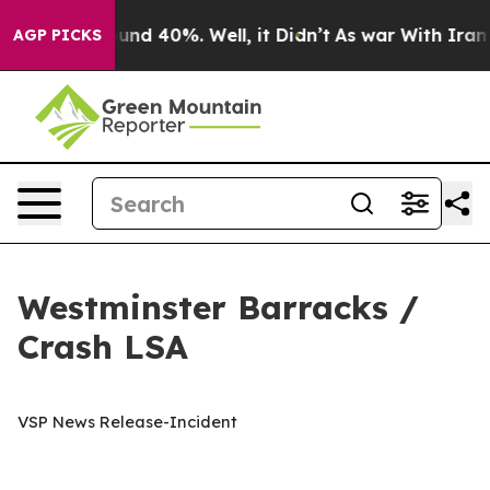
oor Around 40%. Well, it Didn’t
As war With Iran Dro
AGP PICKS
Westminster Barracks /
Crash LSA
VSP News Release-Incident