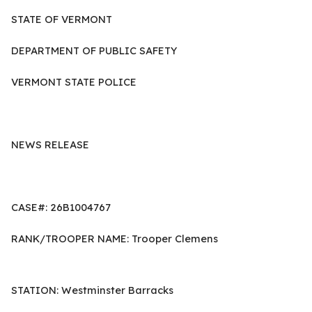
STATE OF VERMONT
DEPARTMENT OF PUBLIC SAFETY
VERMONT STATE POLICE
NEWS RELEASE
CASE#: 26B1004767
RANK/TROOPER NAME: Trooper Clemens
STATION: Westminster Barracks