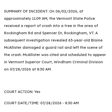
SUMMARY OF INCIDENT: On 06/02/2026, at
approximately 11:09 AM, the Vermont State Police
received a report of crash into a tree in the area of
Rockingham Rd and Spencer Dr, Rockingham, VT. A
subsequent investigation revealed 63-year-old Blaine
McAllister damaged a guard rail and left the scene of
the crash. McAllister was cited and scheduled to appear
in Vermont Superior Court, Windham Criminal Division
on 07/28/2026 at 8:30 AM.
COURT ACTION: Yes
COURT DATE/TIME: 07/28/2026 - 8:30 AM