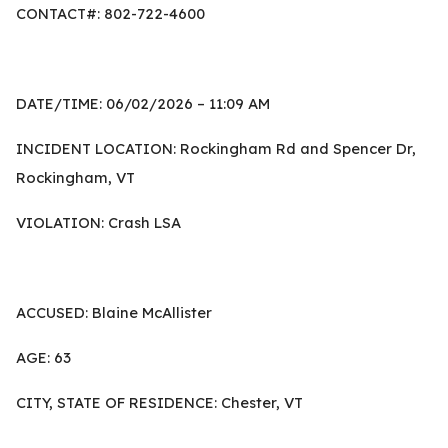
CONTACT#: 802-722-4600
DATE/TIME: 06/02/2026 – 11:09 AM
INCIDENT LOCATION: Rockingham Rd and Spencer Dr,
Rockingham, VT
VIOLATION: Crash LSA
ACCUSED: Blaine McAllister
AGE: 63
CITY, STATE OF RESIDENCE: Chester, VT